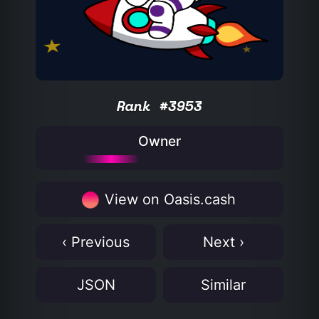
Rank #3953
Owner
View on Oasis.cash
‹ Previous
Next ›
JSON
Similar