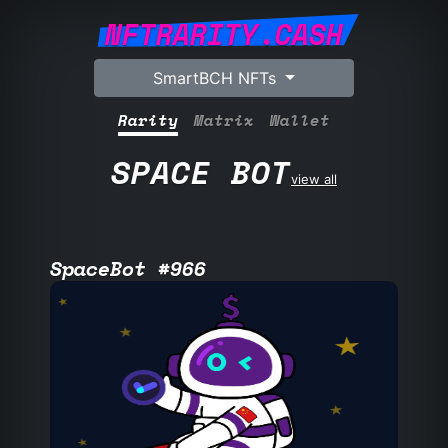
NFTRARITY.CASH
SmartBCH NFTs
Rarity
Matrix
Wallet
SPACE BOT
view all
SpaceBot #966