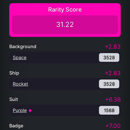
Rarity Score
31.22
+2.83
Background
Space
3528
+2.83
Ship
Rocket
3528
+6.38
Suit
Purple
1568
+7.00
Badge