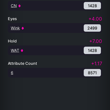
CN
1428
+4.00
Eyes
Wink
2499
+7.00
Hold
WAT
1428
+1.17
Attribute Count
6
8571