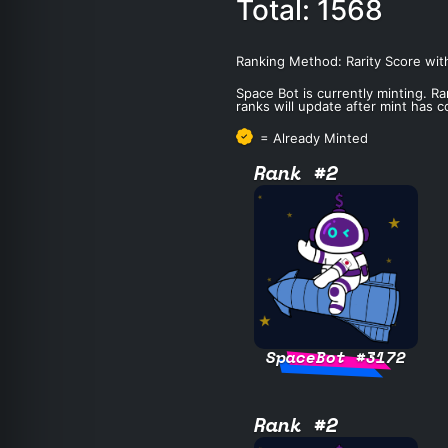
Total: 1568
Ranking Method: Rarity Score wit
Space Bot is currently minting. Ra
ranks will update after mint has 
= Already Minted
Rank #2
SpaceBot #3172
Rank #2