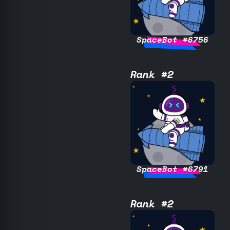
SpaceBot #6756
Rank #2
SpaceBot #6791
Rank #2