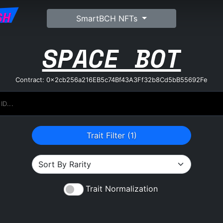
SH
SmartBCH NFTs
SPACE BOT
Contract: 0x2cb256a216EB5c74Bf43A3Ff32b8Cd5bB55692Fe
Trait Filter (
1
)
Trait Normalization