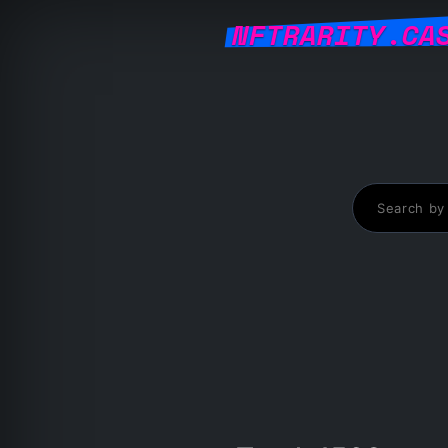
NFTRARITY.CA