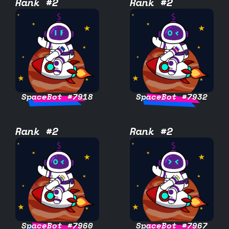
Rank #2
Rank #2
SpaceBot #7918
SpaceBot #7932
Rank #2
Rank #2
SpaceBot #7960
SpaceBot #7967