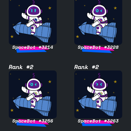
SpaceBot #3214
SpaceBot #3228
Rank #2
Rank #2
SpaceBot #3256
SpaceBot #3263