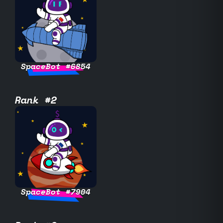
SpaceBot #6854
Rank #2
SpaceBot #7904