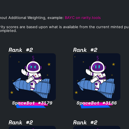
hout Additional Weighting, example:
BAYC on rarity.tools
rity scores are based upon what is available from the current minted publi
completed.
Rank #2
Rank #2
SpaceBot #3179
SpaceBot #3186
Rank #2
Rank #2