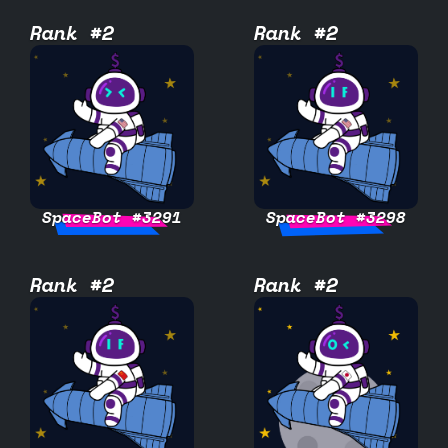
Rank #2
Rank #2
SpaceBot #3291
SpaceBot #3298
Rank #2
Rank #2