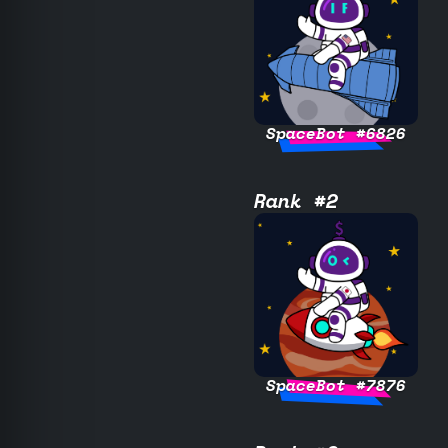
SpaceBot #6826
Rank #2
SpaceBot #7876