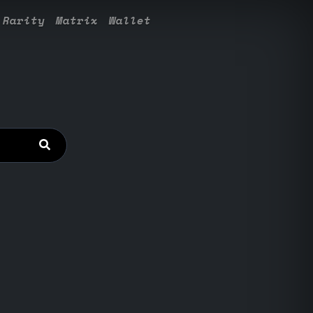
Rarity
Matrix
Wallet