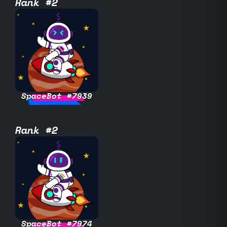
Rank #2
SpaceBot #7939
Rank #2
SpaceBot #7974