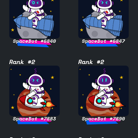
SpaceBot #6840
SpaceBot #6847
Rank #2
Rank #2
SpaceBot #7883
SpaceBot #7890