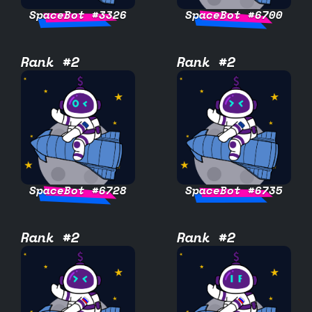
SpaceBot #3326
SpaceBot #6700
Rank #2
Rank #2
SpaceBot #6728
SpaceBot #6735
Rank #2
Rank #2