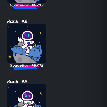
SpaceBot #6707
Rank #2
SpaceBot #6742
Rank #2