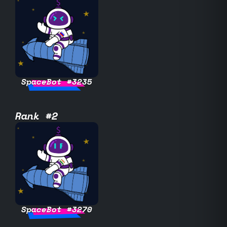
SpaceBot #3235
Rank #2
SpaceBot #3270