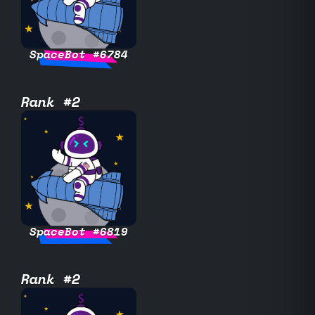
SpaceBot #6784
Rank #2
SpaceBot #6819
Rank #2