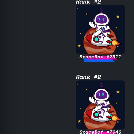
Rank #2
SpaceBot #7911
Rank #2
SpaceBot #7946