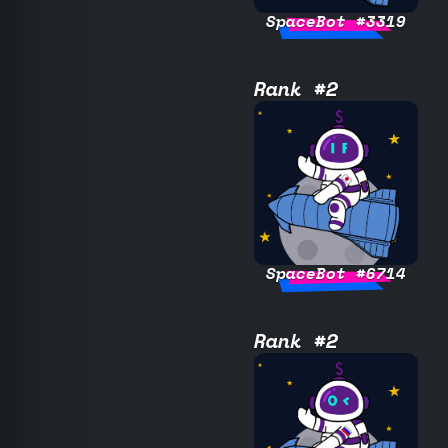
SpaceBot #3319
Rank #2
SpaceBot #6714
Rank #2