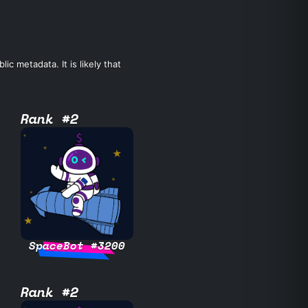
c metadata. It is likely that
Rank #2
SpaceBot #3200
Rank #2