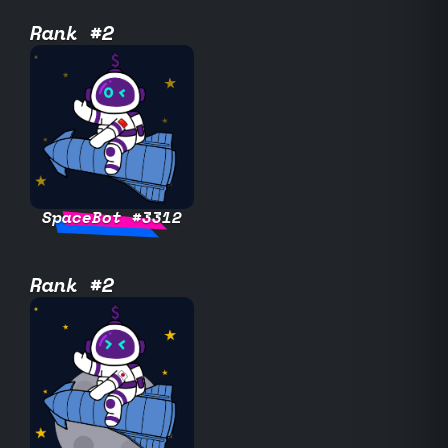
Rank #2
SpaceBot #3312
Rank #2