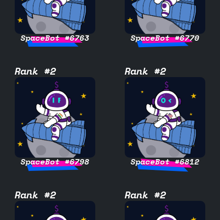
SpaceBot #6763
SpaceBot #6770
Rank #2
Rank #2
SpaceBot #6798
SpaceBot #6812
Rank #2
Rank #2