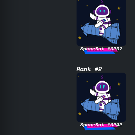
SpaceBot #3207
Rank #2
SpaceBot #3242