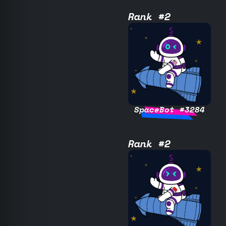
Rank #2
SpaceBot #3284
Rank #2