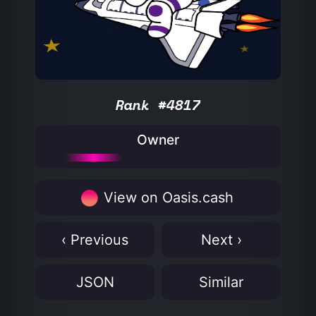
Rank #4817
Owner
View on Oasis.cash
‹ Previous
Next ›
JSON
Similar