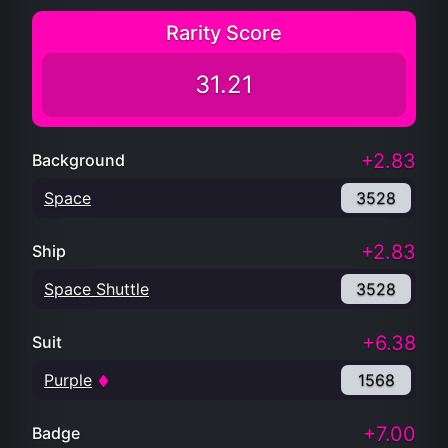
Rarity Score
31.21
+2.83
Background
Space
3528
+2.83
Ship
Space Shuttle
3528
+6.38
Suit
Purple
1568
+7.00
Badge