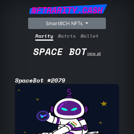
NFTRARITY.CASH
SmartBCH NFTs
Rarity
Matrix
Wallet
SPACE BOT
view all
SpaceBot #2079