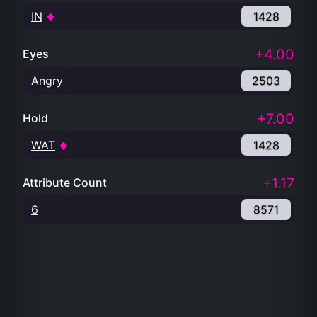
IN
1428
+4.00
Eyes
Angry
2503
+7.00
Hold
WAT
1428
+1.17
Attribute Count
6
8571