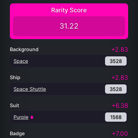
Rarity Score
31.22
+2.83
Background
Space
3528
+2.83
Ship
Space Shuttle
3528
+6.38
Suit
Purple
1568
+7.00
Badge