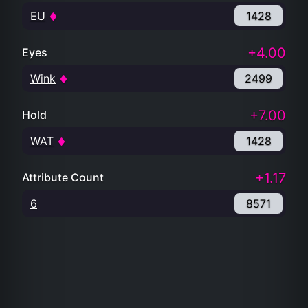
EU
1428
+4.00
Eyes
Wink
2499
+7.00
Hold
WAT
1428
+1.17
Attribute Count
6
8571