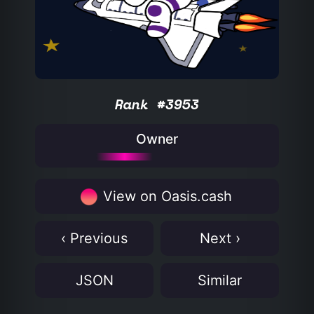
Rank #3953
Owner
View on Oasis.cash
‹ Previous
Next ›
JSON
Similar