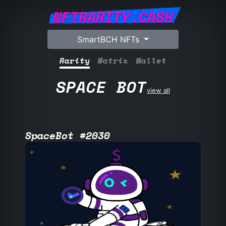
NFTRARITY.CASH
SmartBCH NFTs
Rarity
Matrix
Wallet
SPACE BOT
view all
SpaceBot #2030