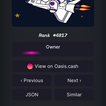
Rank #4817
Owner
View on Oasis.cash
‹ Previous
Next ›
JSON
Similar