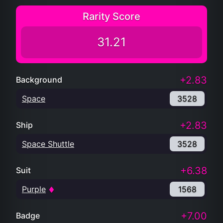
Rarity Score
31.21
+2.83
Background
Space
3528
+2.83
Ship
Space Shuttle
3528
+6.38
Suit
Purple
1568
+7.00
Badge