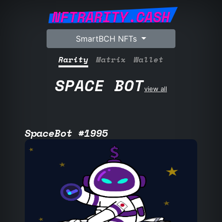
NFTRARITY.CASH
SmartBCH NFTs
Rarity
Matrix
Wallet
SPACE BOT
view all
SpaceBot #1995