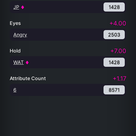
JP
1428
+4.00
Eyes
Angry
2503
+7.00
Hold
WAT
1428
+1.17
Attribute Count
6
8571