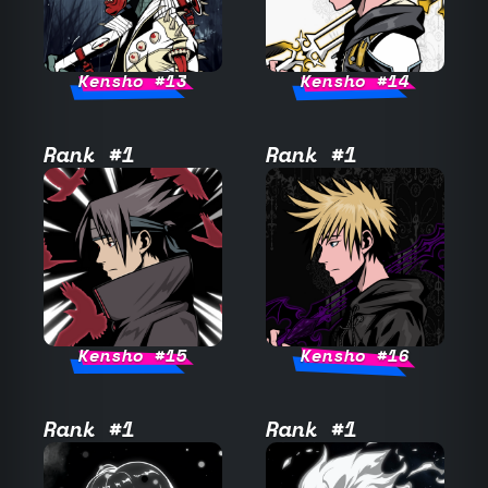
Kensho #13
Kensho #14
Rank #1
Rank #1
Kensho #15
Kensho #16
Rank #1
Rank #1