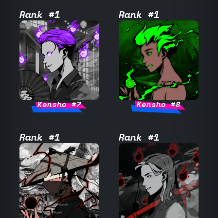
Rank #1
Rank #1
Kensho #7
Kensho #8
Rank #1
Rank #1