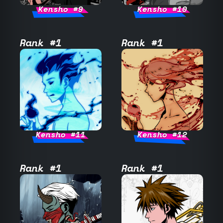
Kensho #9
Kensho #10
Rank #1
Rank #1
Kensho #11
Kensho #12
Rank #1
Rank #1