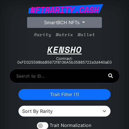
NFTRARITY.CASH
SmartBCH NFTs
Rarity
Matrix
Wallet
KENSHO
Contract:
0xFD325598bbB5672f8136A5b35885722a3d440aE0
Trait Filter (
1
)
Trait Normalization