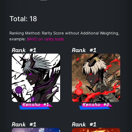
Total: 18
Ranking Method: Rarity Score without Additional Weighting,
example:
BAYC on rarity.tools
Rank #1
Rank #1
Kensho #1
Kensho #2
Rank #1
Rank #1