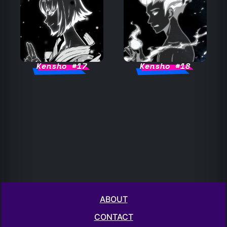
Kensho #17
Kensho #18
ABOUT
CONTACT