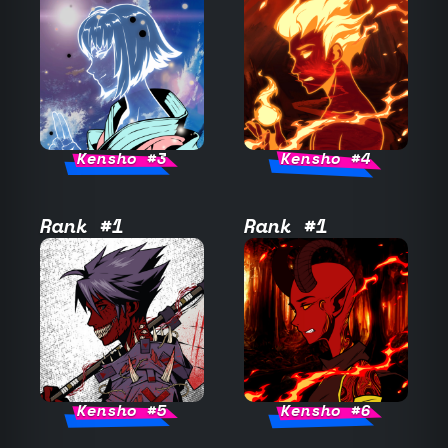
Kensho #3
Kensho #4
Rank #1
Rank #1
Kensho #5
Kensho #6