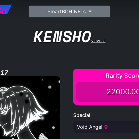
SH
SmartBCH NFTs
KENSHO
view all
#17
Rarity Scor
22000.0
Special
Void Angel