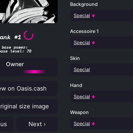
Background
Special
Accessoire 1
ank #1
Special
base power:
base level: 78
Skin
Owner
Special
Hand
w on Oasis.cash
Special
riginal size image
Weapon
Special
ous
Next ›