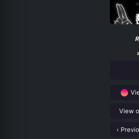
R
Vie
View o
‹ Previ