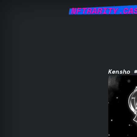
NFTRARITY.CA
Kensho 