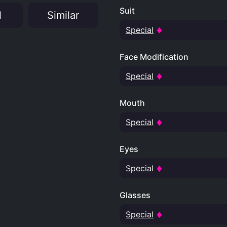
Suit
N
Similar
Special
Face Modification
Special
Mouth
Special
Eyes
Special
Glasses
Special