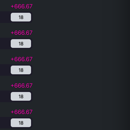
+666.67
18
+666.67
18
+666.67
18
+666.67
18
+666.67
18