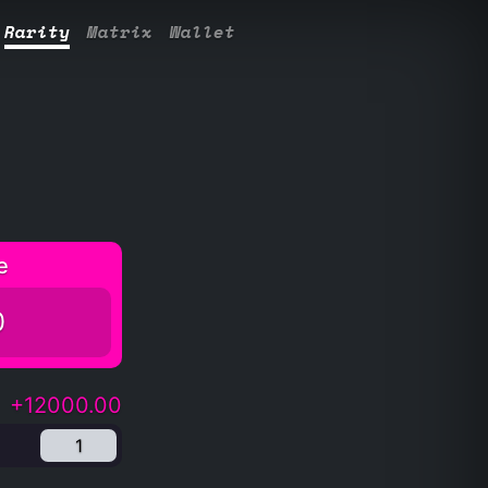
Rarity
Matrix
Wallet
e
0
+12000.00
1