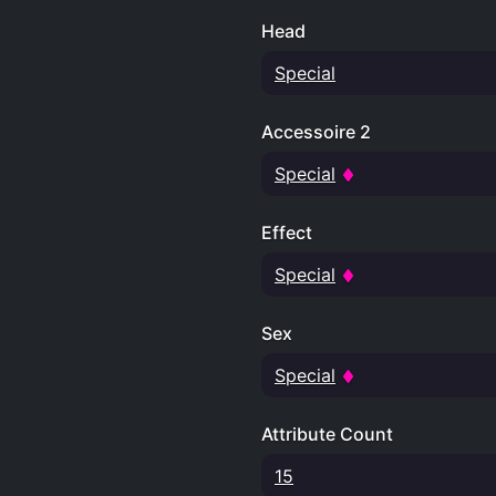
Head
Special
Accessoire 2
Special
Effect
Special
Sex
Special
Attribute Count
15