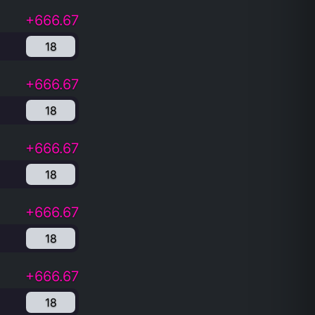
+666.67
18
+666.67
18
+666.67
18
+666.67
18
+666.67
18