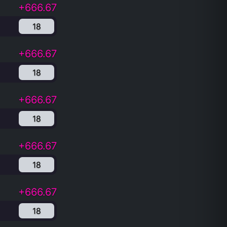
+666.67
18
+666.67
18
+666.67
18
+666.67
18
+666.67
18