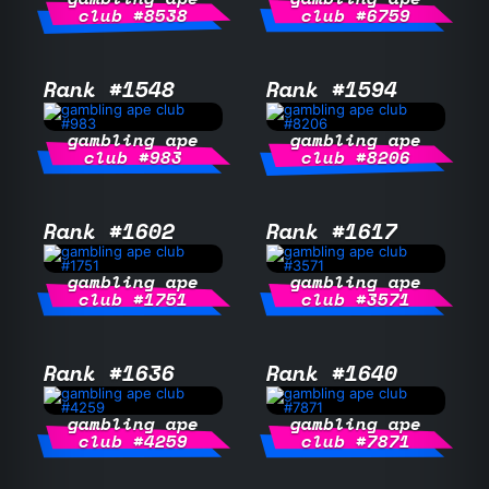
club #8538
club #6759
Rank #1548
Rank #1594
gambling ape
gambling ape
club #983
club #8206
Rank #1602
Rank #1617
gambling ape
gambling ape
club #1751
club #3571
Rank #1636
Rank #1640
gambling ape
gambling ape
club #4259
club #7871