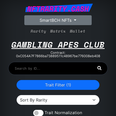
NFTRARITY.CASH
SmartBCH NFTs
Rarity
Matrix
Wallet
GAMBLING APES CLUB
Contract:
0xC054A7F7866ba73889511c48967be776008eb408
Trait Filter (
1
)
Trait Normalization