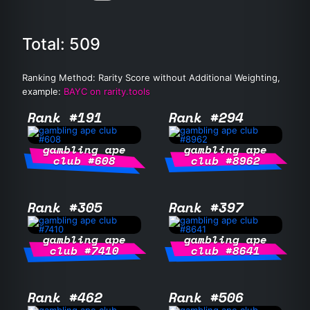
Total: 509
Ranking Method: Rarity Score without Additional Weighting,
example:
BAYC on rarity.tools
Rank #191
Rank #294
gambling ape
gambling ape
club #608
club #8962
Rank #305
Rank #397
gambling ape
gambling ape
club #7410
club #8641
Rank #462
Rank #506