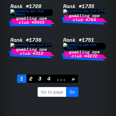
Rank #1728
Rank #1735
gambling ape
gambling ape
club #764
club #8443
Rank #1736
Rank #1751
gambling ape
gambling ape
club #312
club #4272
1
2
3
4
...
»