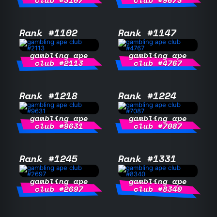
club #3107
club #9673
Rank #1102
Rank #1147
gambling ape
gambling ape
club #2113
club #4767
Rank #1218
Rank #1224
gambling ape
gambling ape
club #9631
club #7087
Rank #1245
Rank #1331
gambling ape
gambling ape
club #2697
club #8340