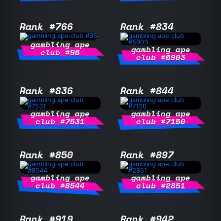
Rank #766
Rank #834
gambling ape
gambling ape
club #95
club #5903
Rank #836
Rank #844
gambling ape
gambling ape
club #7531
club #7150
Rank #850
Rank #897
gambling ape
gambling ape
club #8544
club #2851
Rank #919
Rank #942