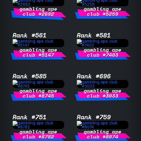
gambling ape
gambling ape
club #2692
club #5259
Rank #561
Rank #581
gambling ape
gambling ape
club #5147
club #7403
Rank #585
Rank #696
gambling ape
gambling ape
club #8745
club #3033
Rank #751
Rank #759
gambling ape
gambling ape
club #8782
club #8074