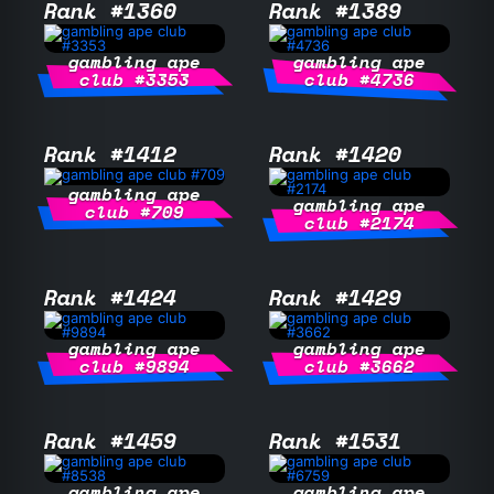
Rank #1360
Rank #1389
gambling ape
gambling ape
club #3353
club #4736
Rank #1412
Rank #1420
gambling ape
gambling ape
club #709
club #2174
Rank #1424
Rank #1429
gambling ape
gambling ape
club #9894
club #3662
Rank #1459
Rank #1531
gambling ape
gambling ape