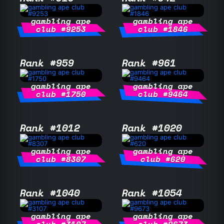
gambling ape
gambling ape
club #9253
club #1846
Rank #959
Rank #961
gambling ape
gambling ape
club #1750
club #9464
Rank #1012
Rank #1020
gambling ape
gambling ape
club #8307
club #620
Rank #1040
Rank #1054
gambling ape
gambling ape