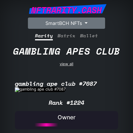
NFTRARITY.CASH
SmartBCH NFTs
Rarity
Matrix
Wallet
GAMBLING APES CLUB
view all
gambling ape club #7087
Rank #1224
Owner