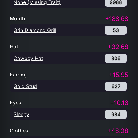
None (Missing Trait)
9988
+188.68
Mouth
Grin Diamond Grill
53
+32.68
Hat
Cowboy Hat
306
+15.95
Earring
Gold Stud
627
+10.16
Eyes
Sleepy
984
+48.08
Clothes