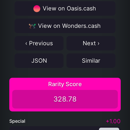
View on Oasis.cash
View on Wonders.cash
‹ Previous
Next ›
JSON
Similar
Rarity Score
328.78
+1.00
Special