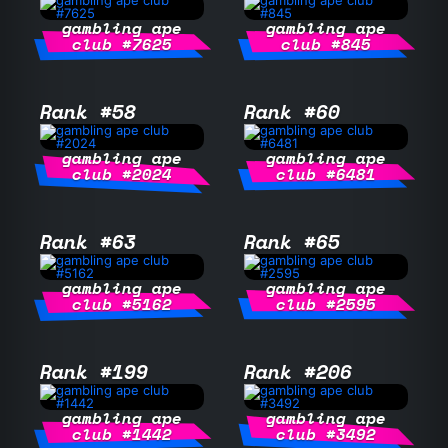
gambling ape
gambling ape
club #7625
club #845
Rank #58
Rank #60
gambling ape
gambling ape
club #2024
club #6481
Rank #63
Rank #65
gambling ape
gambling ape
club #5162
club #2595
Rank #199
Rank #206
gambling ape
gambling ape
club #1442
club #3492