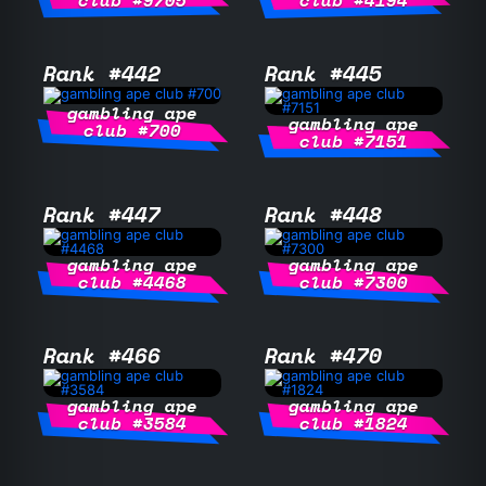
club #9705
club #4194
Rank #442
Rank #445
gambling ape
gambling ape
club #700
club #7151
Rank #447
Rank #448
gambling ape
gambling ape
club #4468
club #7300
Rank #466
Rank #470
gambling ape
gambling ape
club #3584
club #1824