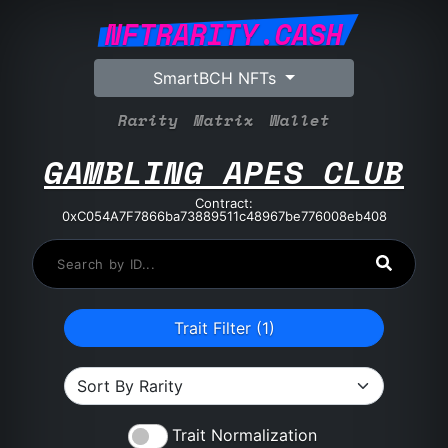
NFTRARITY.CASH
SmartBCH NFTs
Rarity
Matrix
Wallet
GAMBLING APES CLUB
Contract:
0xC054A7F7866ba73889511c48967be776008eb408
Trait Filter (
1
)
Trait Normalization