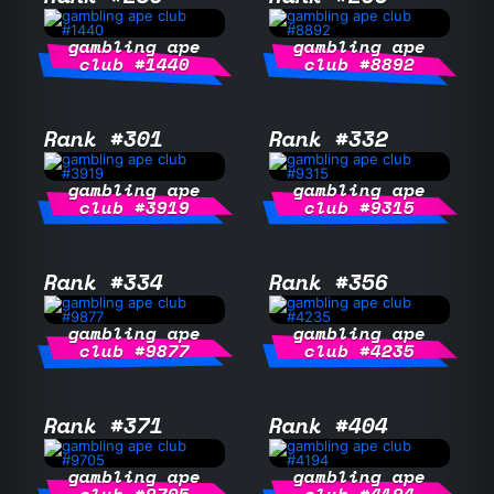
gambling ape
gambling ape
club #1440
club #8892
Rank #301
Rank #332
gambling ape
gambling ape
club #3919
club #9315
Rank #334
Rank #356
gambling ape
gambling ape
club #9877
club #4235
Rank #371
Rank #404
gambling ape
gambling ape