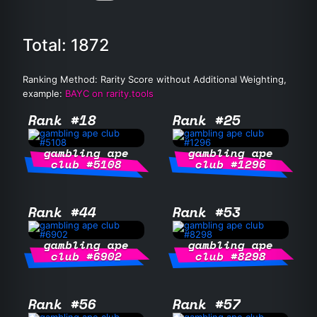
Total: 1872
Ranking Method: Rarity Score without Additional Weighting,
example:
BAYC on rarity.tools
Rank #18
Rank #25
gambling ape
gambling ape
club #5108
club #1296
Rank #44
Rank #53
gambling ape
gambling ape
club #6902
club #8298
Rank #56
Rank #57