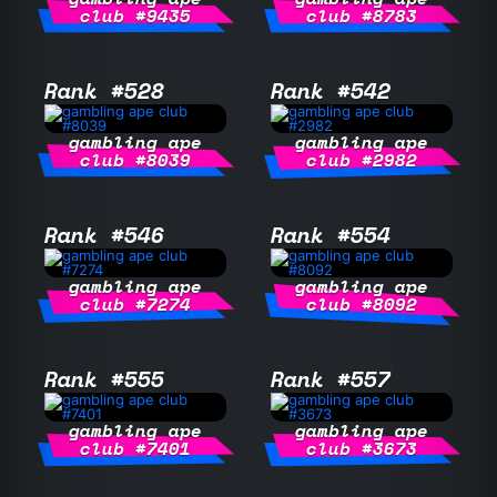
club #9435
club #8783
Rank #528
Rank #542
gambling ape
gambling ape
club #8039
club #2982
Rank #546
Rank #554
gambling ape
gambling ape
club #7274
club #8092
Rank #555
Rank #557
gambling ape
gambling ape
club #7401
club #3673