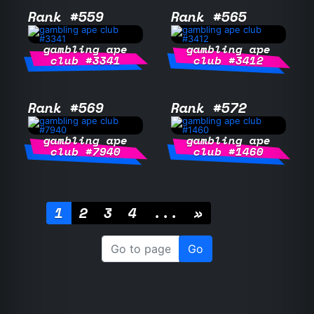
Rank #559
Rank #565
gambling ape
gambling ape
club #3341
club #3412
Rank #569
Rank #572
gambling ape
gambling ape
club #7940
club #1460
1
2
3
4
...
»