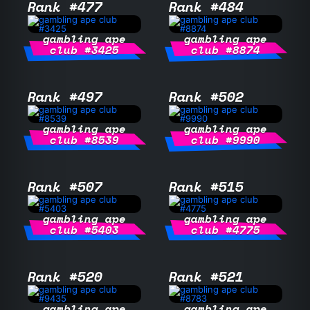
Rank #477
Rank #484
gambling ape
gambling ape
club #3425
club #8874
Rank #497
Rank #502
gambling ape
gambling ape
club #8539
club #9990
Rank #507
Rank #515
gambling ape
gambling ape
club #5403
club #4775
Rank #520
Rank #521
gambling ape
gambling ape