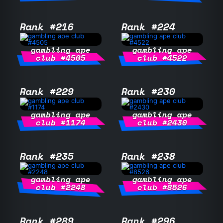
Rank #216
Rank #224
gambling ape
gambling ape
club #4505
club #4522
Rank #229
Rank #230
gambling ape
gambling ape
club #1174
club #2430
Rank #235
Rank #238
gambling ape
gambling ape
club #2248
club #8526
Rank #289
Rank #296