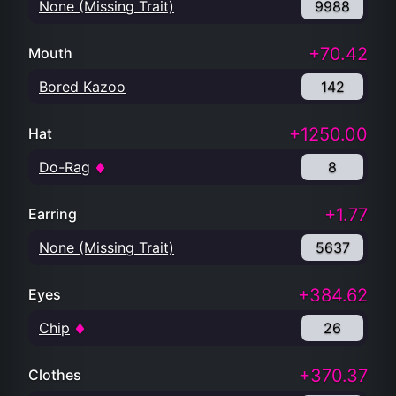
None (Missing Trait)
9988
+70.42
Mouth
Bored Kazoo
142
+1250.00
Hat
Do-Rag
8
+1.77
Earring
None (Missing Trait)
5637
+384.62
Eyes
Chip
26
+370.37
Clothes