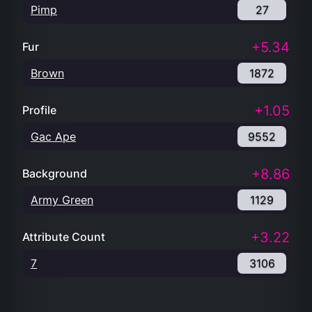
Pimp
27
+5.34
Fur
Brown
1872
+1.05
Profile
Gac Ape
9552
+8.86
Background
Army Green
1129
+3.22
Attribute Count
7
3106