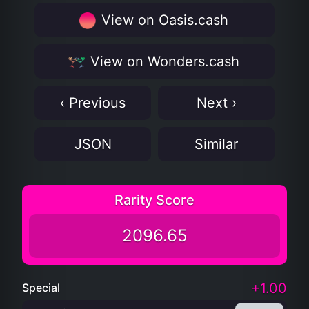
View on Oasis.cash
View on Wonders.cash
‹ Previous
Next ›
JSON
Similar
Rarity Score
2096.65
+1.00
Special