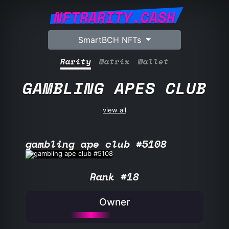
NFTRARITY.CASH
SmartBCH NFTs
Rarity
Matrix
Wallet
GAMBLING APES CLUB
view all
gambling ape club #5108
Rank #18
Owner