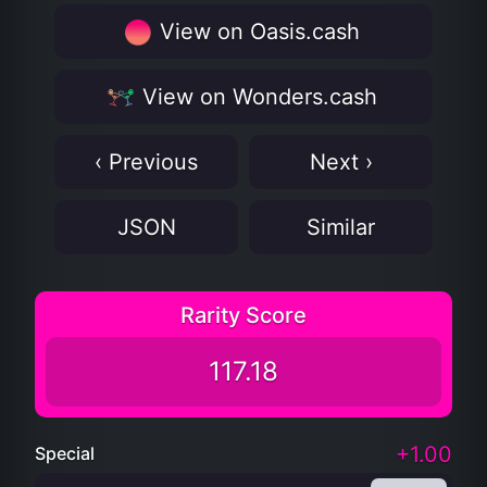
View on Oasis.cash
View on Wonders.cash
‹ Previous
Next ›
JSON
Similar
Rarity Score
117.18
+1.00
Special