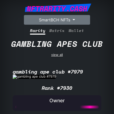
NFTRARITY.CASH
SmartBCH NFTs
Rarity
Matrix
Wallet
GAMBLING APES CLUB
view all
gambling ape club #7979
Rank #7930
Owner