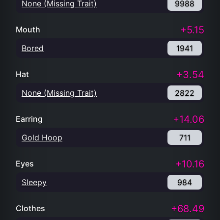
None (Missing Trait)
9988
+5.15
Mouth
Bored
1941
+3.54
Hat
None (Missing Trait)
2822
+14.06
Earring
Gold Hoop
711
+10.16
Eyes
Sleepy
984
+68.49
Clothes