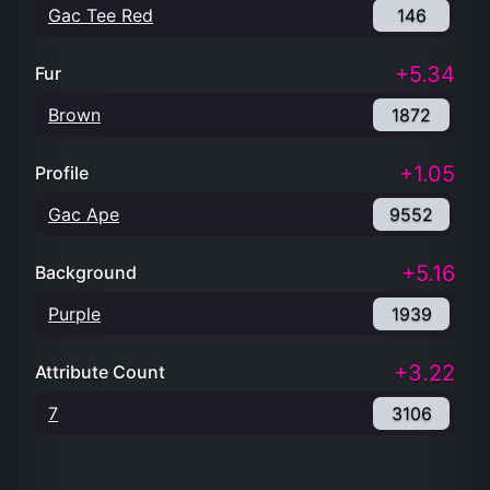
Gac Tee Red
146
+5.34
Fur
Brown
1872
+1.05
Profile
Gac Ape
9552
+5.16
Background
Purple
1939
+3.22
Attribute Count
7
3106