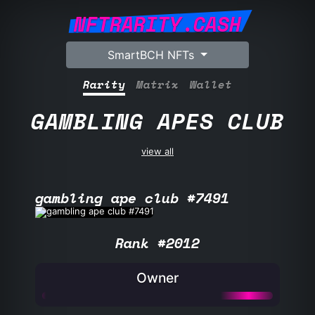
NFTRARITY.CASH
SmartBCH NFTs
Rarity
Matrix
Wallet
GAMBLING APES CLUB
view all
gambling ape club #7491
Rank #2012
Owner