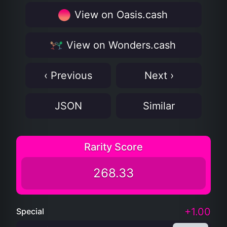
View on Oasis.cash
View on Wonders.cash
‹ Previous
Next ›
JSON
Similar
Rarity Score
268.33
+1.00
Special