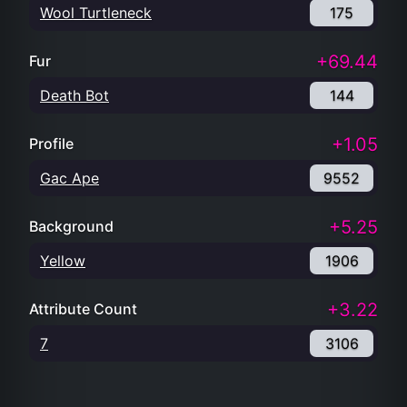
Wool Turtleneck
175
+69.44
Fur
Death Bot
144
+1.05
Profile
Gac Ape
9552
+5.25
Background
Yellow
1906
+3.22
Attribute Count
7
3106