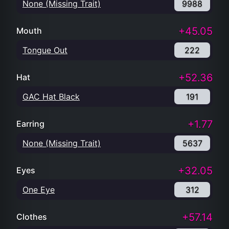
None (Missing Trait)
9988
+45.05
Mouth
Tongue Out
222
+52.36
Hat
GAC Hat Black
191
+1.77
Earring
None (Missing Trait)
5637
+32.05
Eyes
One Eye
312
+57.14
Clothes