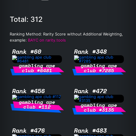
Total: 312
Ranking Method: Rarity Score without Additional Weighting,
example:
BAYC on rarity.tools
Rank #60
Rank #348
gambling ape
gambling ape
club #6481
club #7285
Rank #456
Rank #472
gambling ape
gambling ape
club #112
club #3135
Rank #476
Rank #483