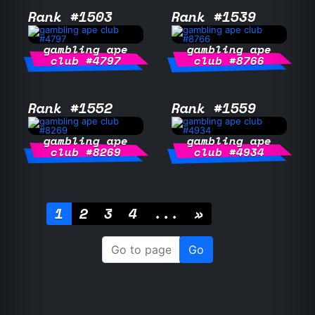
Rank #1503
Rank #1539
gambling ape
gambling ape
club #4797
club #8766
Rank #1552
Rank #1559
gambling ape
gambling ape
club #8269
club #4934
1
2
3
4
...
»