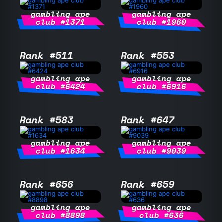
gambling ape
gambling ape
club #1371
club #1960
Rank #511
Rank #553
gambling ape
gambling ape
club #6424
club #6916
Rank #583
Rank #647
gambling ape
gambling ape
club #1634
club #9039
Rank #656
Rank #659
gambling ape
gambling ape
club #8898
club #636