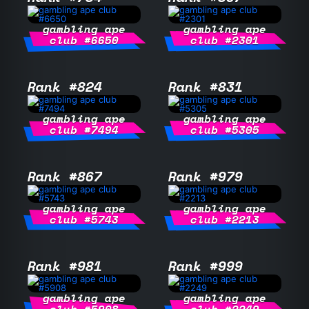
gambling ape
gambling ape
club #6650
club #2301
Rank #824
Rank #831
gambling ape
gambling ape
club #7494
club #5305
Rank #867
Rank #979
gambling ape
gambling ape
club #5743
club #2213
Rank #981
Rank #999
gambling ape
gambling ape