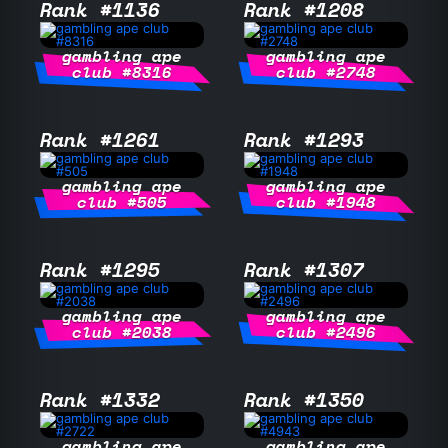
Rank #1136
Rank #1208
gambling ape
gambling ape
club #8316
club #2748
Rank #1261
Rank #1293
gambling ape
gambling ape
club #505
club #1948
Rank #1295
Rank #1307
gambling ape
gambling ape
club #2038
club #2496
Rank #1332
Rank #1350
gambling ape
gambling ape