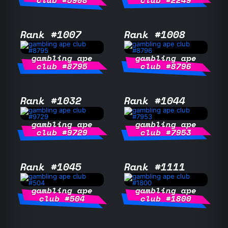
club #5908
club #2249
Rank #1007
Rank #1008
gambling ape
gambling ape
club #8795
club #8796
Rank #1032
Rank #1044
gambling ape
gambling ape
club #9729
club #7953
Rank #1045
Rank #1111
gambling ape
gambling ape
club #504
club #1800