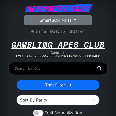
NFTRARITY.CASH
SmartBCH NFTs
Rarity
Matrix
Wallet
GAMBLING APES CLUB
Contract:
0xC054A7F7866ba73889511c48967be776008eb408
Trait Filter (
1
)
Trait Normalization