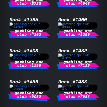
club #2722
club #4943
Rank #1385
Rank #1400
gambling ape
gambling ape
club #4203
club #9399
Rank #1408
Rank #1432
gambling ape
gambling ape
club #1269
club #7125
Rank #1456
Rank #1483
gambling ape
gambling ape
club #9060
club #7986