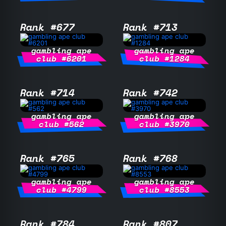
Rank #677
Rank #713
gambling ape
gambling ape
club #6201
club #1284
Rank #714
Rank #742
gambling ape
gambling ape
club #562
club #3970
Rank #765
Rank #768
gambling ape
gambling ape
club #4799
club #8553
Rank #784
Rank #807