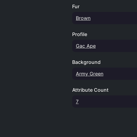
Fur
Brown
Profile
Gac Ape
Background
Army Green
Attribute Count
7