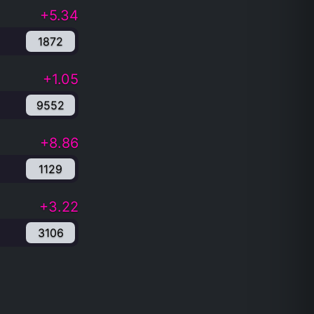
+5.34
1872
+1.05
9552
+8.86
1129
+3.22
3106