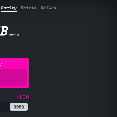
Rarity
Matrix
Wallet
UB
view all
e
+1.00
9988