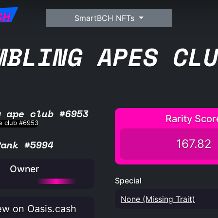
SH
SmartBCH NFTs
MBLING APES CL
g ape club #6953
Rarity Scor
167.82
Rank #5994
Owner
Special
None (Missing Trait)
w on Oasis.cash