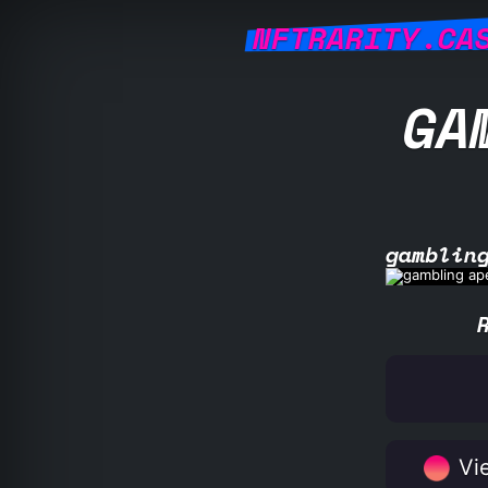
NFTRARITY.CA
GA
gamblin
Vie