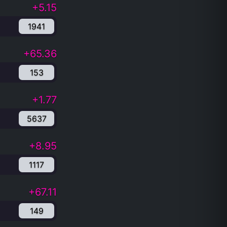
+5.15
1941
+65.36
153
+1.77
5637
+8.95
1117
+67.11
149