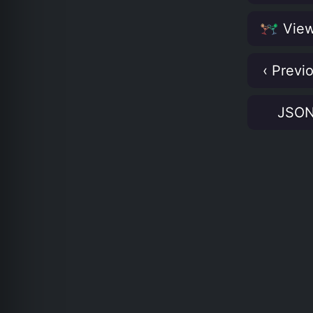
View
‹ Previ
JSO