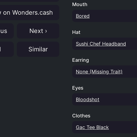
Mouth
 on Wonders.cash
Bored
ous
Next ›
Hat
Sushi Chef Headband
N
Similar
Earring
None (Missing Trait)
Eyes
Bloodshot
Clothes
Gac Tee Black