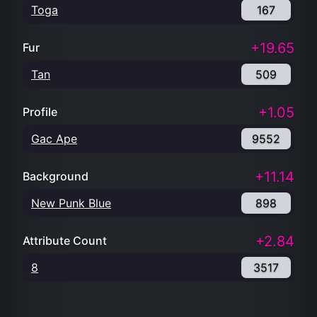
Toga
167
+19.65
Fur
Tan
509
+1.05
Profile
Gac Ape
9552
+11.14
Background
New Punk Blue
898
+2.84
Attribute Count
8
3517