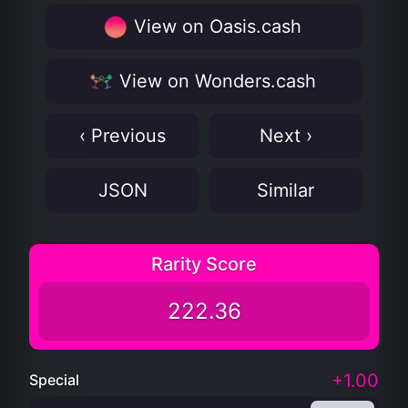
View on Oasis.cash
View on Wonders.cash
‹ Previous
Next ›
JSON
Similar
Rarity Score
222.36
+1.00
Special