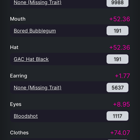
None (Missing Trait)
9988
+52.36
Mouth
Bored Bubblegum
191
+52.36
Hat
GAC Hat Black
191
+1.77
Earring
None (Missing Trait)
5637
+8.95
Eyes
Bloodshot
1117
+74.07
Clothes