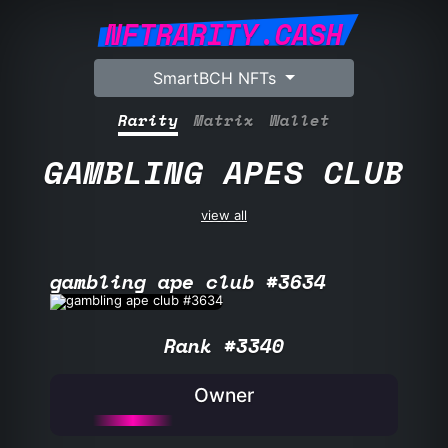
NFTRARITY.CASH
SmartBCH NFTs
Rarity
Matrix
Wallet
GAMBLING APES CLUB
view all
gambling ape club #3634
Rank #3340
Owner