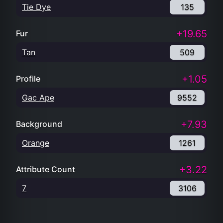
Tie Dye
135
+19.65
Fur
Tan
509
+1.05
Profile
Gac Ape
9552
+7.93
Background
Orange
1261
+3.22
Attribute Count
7
3106