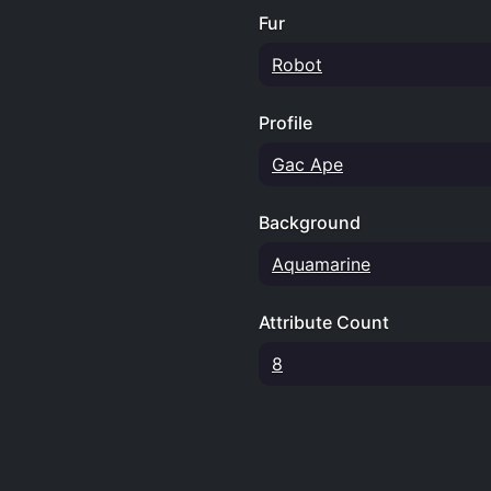
Fur
Robot
Profile
Gac Ape
Background
Aquamarine
Attribute Count
8