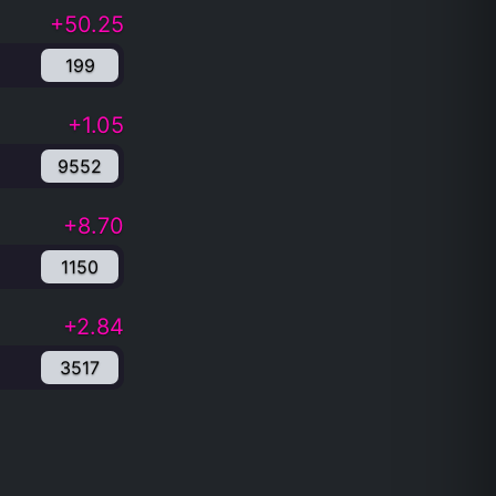
+50.25
199
+1.05
9552
+8.70
1150
+2.84
3517