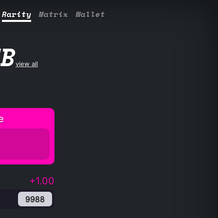
Rarity
Matrix
Wallet
UB
view all
e
+1.00
9988