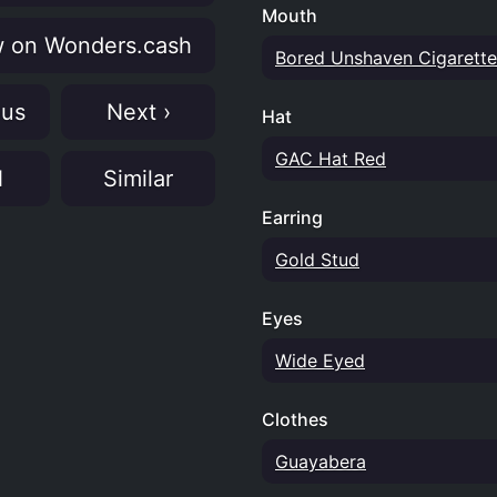
Mouth
 on Wonders.cash
Bored Unshaven Cigarette
ous
Next ›
Hat
GAC Hat Red
N
Similar
Earring
Gold Stud
Eyes
Wide Eyed
Clothes
Guayabera