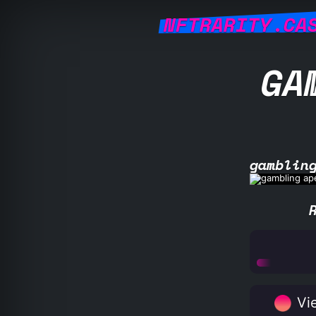
NFTRARITY.CA
GA
gamblin
Vie