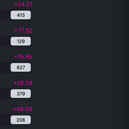
+24.21
413
+77.52
129
+15.95
627
+26.39
379
+48.08
208