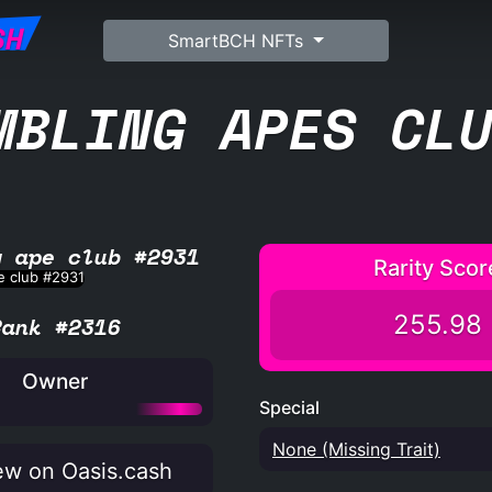
SH
SmartBCH NFTs
MBLING APES CL
g ape club #2931
Rarity Scor
255.98
Rank #2316
Owner
Special
None (Missing Trait)
w on Oasis.cash