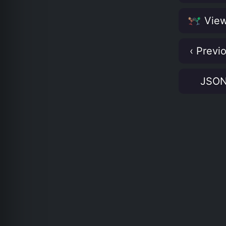
View
‹ Previ
JSO