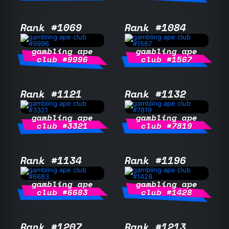
Rank #1069
Rank #1084
gambling ape
gambling ape
club #9996
club #1567
Rank #1121
Rank #1132
gambling ape
gambling ape
club #3321
club #7819
Rank #1134
Rank #1196
gambling ape
gambling ape
club #6683
club #1428
Rank #1207
Rank #1213