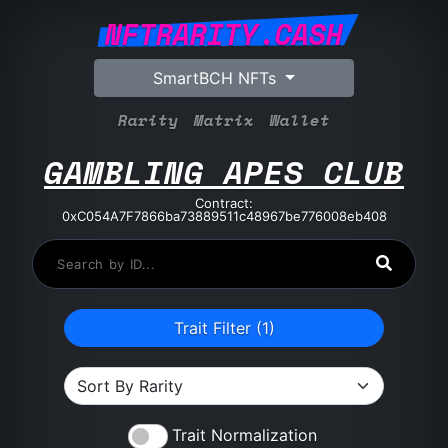
NFTRARITY.CASH
SmartBCH NFTs
Rarity
Matrix
Wallet
GAMBLING APES CLUB
Contract:
0xC054A7F7866ba73889511c48967be776008eb408
Trait Filter (
1
)
Trait Normalization