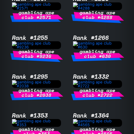
gambling ape
gambling ape
club #2571
club #4288
Rank #1255
Rank #1266
gambling ape
gambling ape
club #9236
club #630
Rank #1295
Rank #1332
gambling ape
gambling ape
club #2038
club #2722
Rank #1353
Rank #1364
gambling ape
gambling ape