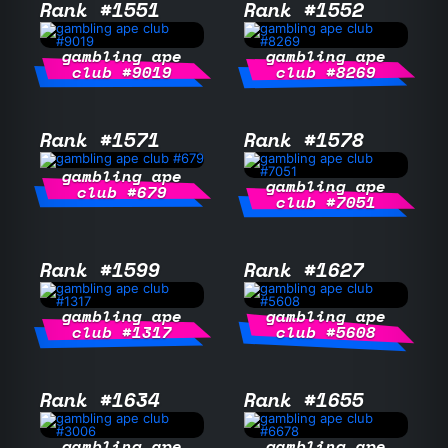
Rank #1551
Rank #1552
gambling ape
gambling ape
club #9019
club #8269
Rank #1571
Rank #1578
gambling ape
gambling ape
club #679
club #7051
Rank #1599
Rank #1627
gambling ape
gambling ape
club #1317
club #5608
Rank #1634
Rank #1655
gambling ape
gambling ape