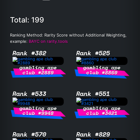
Total: 199
Ranking Method: Rarity Score without Additional Weighting,
example:
BAYC on rarity.tools
Rank #382
Rank #525
gambling ape
gambling ape
club #2889
club #8860
Rank #533
Rank #551
gambling ape
gambling ape
club #9948
club #3421
Rank #570
Rank #829