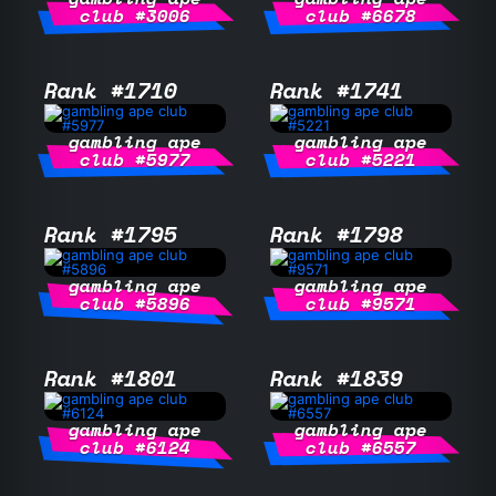
club #3006
club #6678
Rank #1710
Rank #1741
gambling ape
gambling ape
club #5977
club #5221
Rank #1795
Rank #1798
gambling ape
gambling ape
club #5896
club #9571
Rank #1801
Rank #1839
gambling ape
gambling ape
club #6124
club #6557