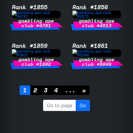
Rank #1855
Rank #1856
gambling ape
gambling ape
club #4781
club #4513
Rank #1859
Rank #1861
gambling ape
gambling ape
club #1802
club #5046
1
2
3
4
...
»