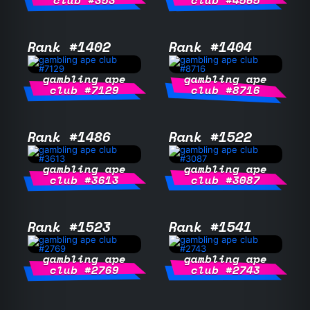
club #353
club #4565
Rank #1402
Rank #1404
gambling ape
gambling ape
club #7129
club #8716
Rank #1486
Rank #1522
gambling ape
gambling ape
club #3613
club #3087
Rank #1523
Rank #1541
gambling ape
gambling ape
club #2769
club #2743