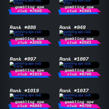
gambling ape
gambling ape
club #7695
club #1501
Rank #886
Rank #949
gambling ape
gambling ape
club #3258
club #2581
Rank #997
Rank #1007
gambling ape
gambling ape
club #1819
club #8795
Rank #1019
Rank #1037
gambling ape
gambling ape
club #6043
club #8700