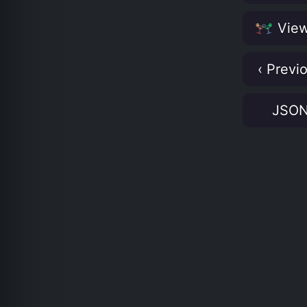
View
‹ Previ
JSO