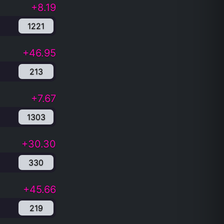
+8.19
1221
+46.95
213
+7.67
1303
+30.30
330
+45.66
219