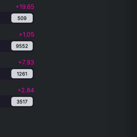
+19.65
509
+1.05
9552
+7.93
1261
+2.84
3517