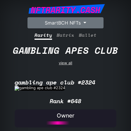
NFTRARITY.CASH
SmartBCH NFTs
Rarity
Matrix
Wallet
GAMBLING APES CLUB
view all
gambling ape club #2324
Rank #648
Owner