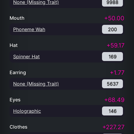
None (Missing Trait)
9988
+50.00
Mouth
Phoneme Wah
200
+59.17
Hat
Spinner Hat
169
+1.77
Earring
None (Missing Trait)
5637
+68.49
Eyes
Holographic
146
+227.27
Clothes