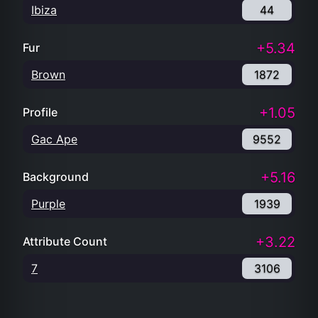
Ibiza
44
+5.34
Fur
Brown
1872
+1.05
Profile
Gac Ape
9552
+5.16
Background
Purple
1939
+3.22
Attribute Count
7
3106