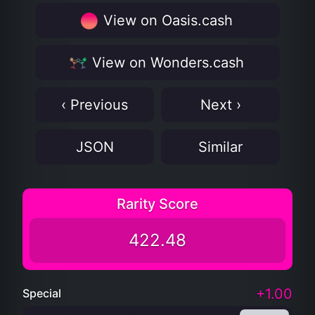
View on Oasis.cash
View on Wonders.cash
‹ Previous
Next ›
JSON
Similar
Rarity Score
422.48
+1.00
Special