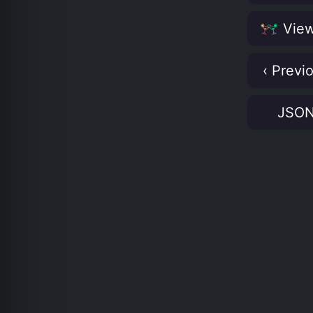
View
‹ Previ
JSO