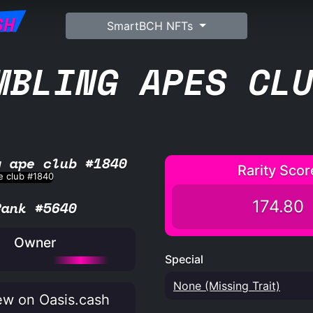
SH
SmartBCH NFTs
MBLING APES CL
g ape club #1840
Rarity Scor
174.80
Rank #5640
Owner
Special
None (Missing Trait)
w on Oasis.cash