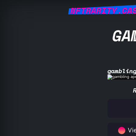
NFTRARITY.CA
GA
gamblin
Vie