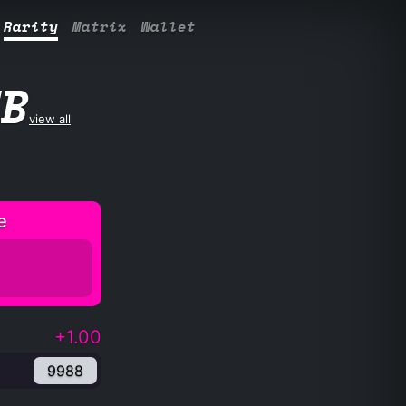
Rarity
Matrix
Wallet
UB
view all
e
+1.00
9988