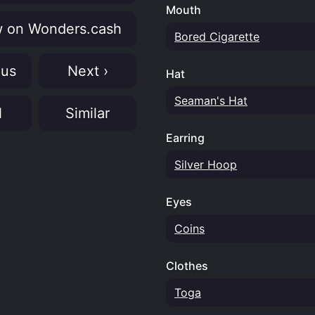
Mouth
 on Wonders.cash
Bored Cigarette
ous
Next ›
Hat
Seaman's Hat
N
Similar
Earring
Silver Hoop
Eyes
Coins
Clothes
Toga