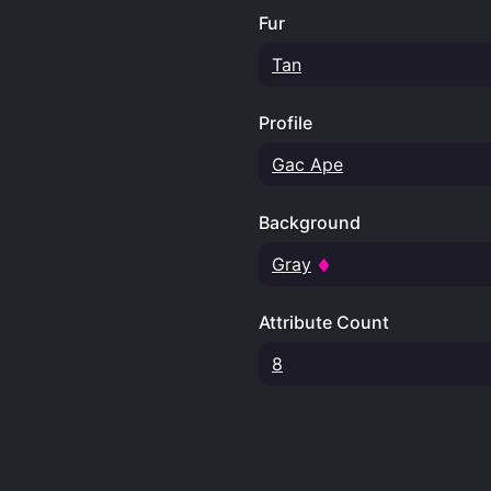
Fur
Tan
Profile
Gac Ape
Background
Gray
Attribute Count
8