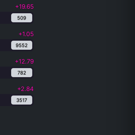
+19.65
509
+1.05
9552
+12.79
782
+2.84
3517