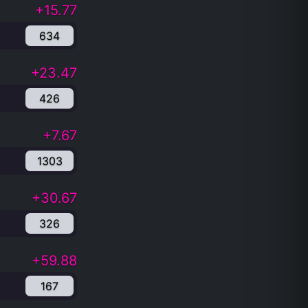
+15.77
634
+23.47
426
+7.67
1303
+30.67
326
+59.88
167