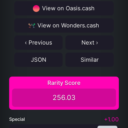
View on Oasis.cash
View on Wonders.cash
‹ Previous
Next ›
JSON
Similar
Rarity Score
256.03
+1.00
Special