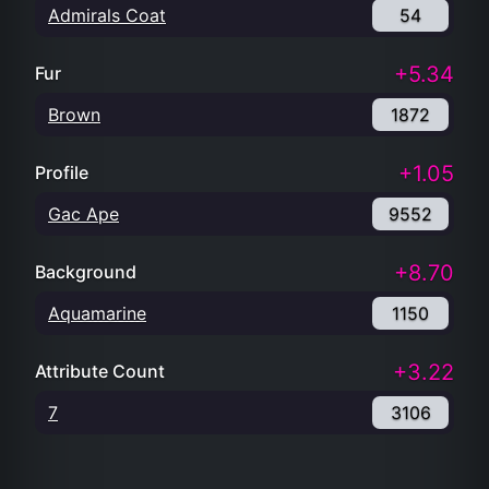
Admirals Coat
54
+5.34
Fur
Brown
1872
+1.05
Profile
Gac Ape
9552
+8.70
Background
Aquamarine
1150
+3.22
Attribute Count
7
3106