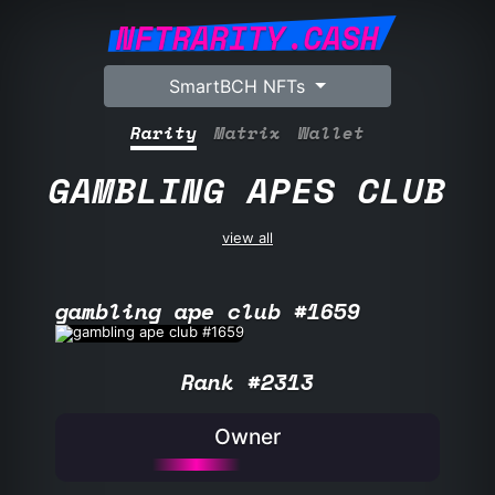
NFTRARITY.CASH
SmartBCH NFTs
Rarity
Matrix
Wallet
GAMBLING APES CLUB
view all
gambling ape club #1659
Rank #2313
Owner