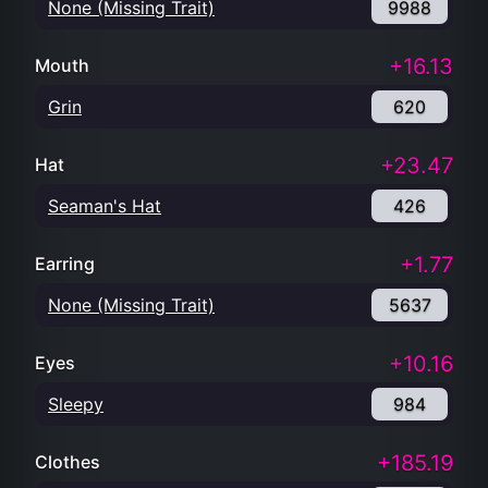
None (Missing Trait)
9988
+16.13
Mouth
Grin
620
+23.47
Hat
Seaman's Hat
426
+1.77
Earring
None (Missing Trait)
5637
+10.16
Eyes
Sleepy
984
+185.19
Clothes