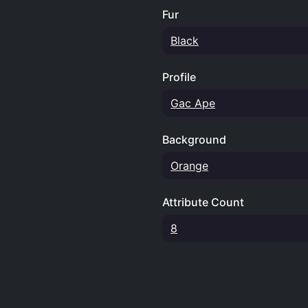
Fur
Black
Profile
Gac Ape
Background
Orange
Attribute Count
8