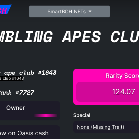
SH
SmartBCH NFTs
MBLING APES CL
g ape club #1643
Rarity Scor
124.07
Rank #7727
Owner
Special
None (Missing Trait)
w on Oasis.cash