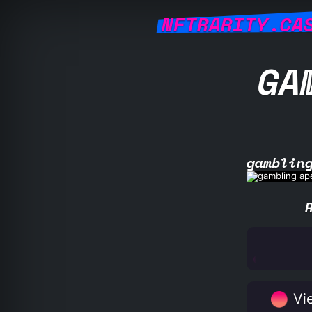
NFTRARITY.CA
GA
gamblin
Vie