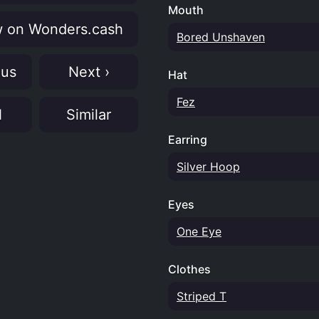
Mouth
 on Wonders.cash
Bored Unshaven
ous
Next ›
Hat
Fez
N
Similar
Earring
Silver Hoop
Eyes
One Eye
Clothes
Striped T