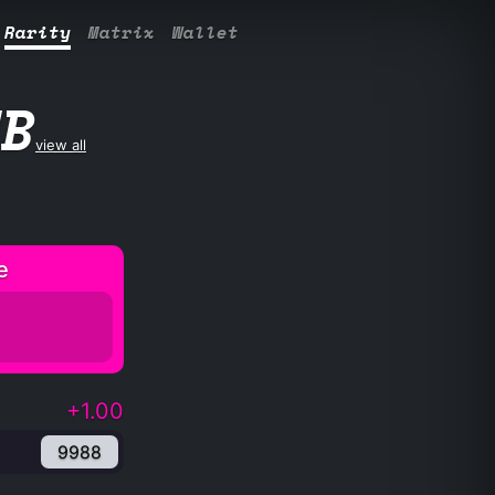
Rarity
Matrix
Wallet
UB
view all
e
+1.00
9988