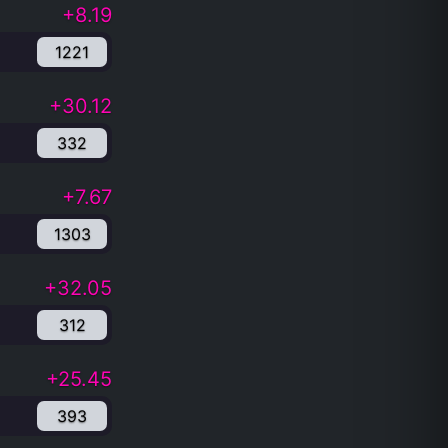
+8.19
1221
+30.12
332
+7.67
1303
+32.05
312
+25.45
393