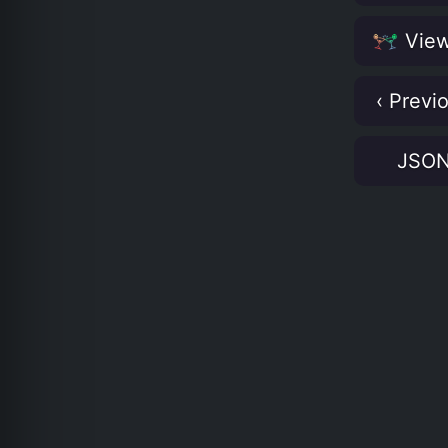
View
‹ Previ
JSO