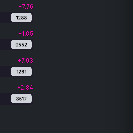
+7.76
1288
+1.05
9552
+7.93
1261
+2.84
3517