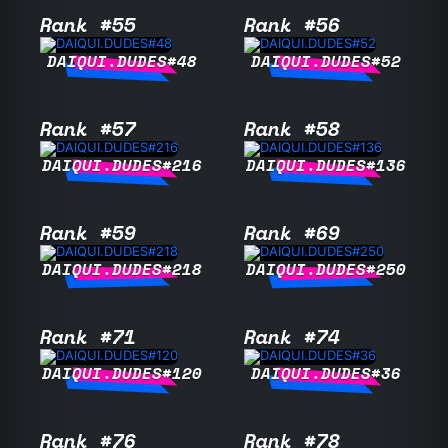
Rank #55
Rank #56
DAIQUI.DUDES#48
DAIQUI.DUDES#52
Rank #57
Rank #58
DAIQUI.DUDES#216
DAIQUI.DUDES#136
Rank #59
Rank #69
DAIQUI.DUDES#218
DAIQUI.DUDES#250
Rank #71
Rank #74
DAIQUI.DUDES#120
DAIQUI.DUDES#36
Rank #76
Rank #78