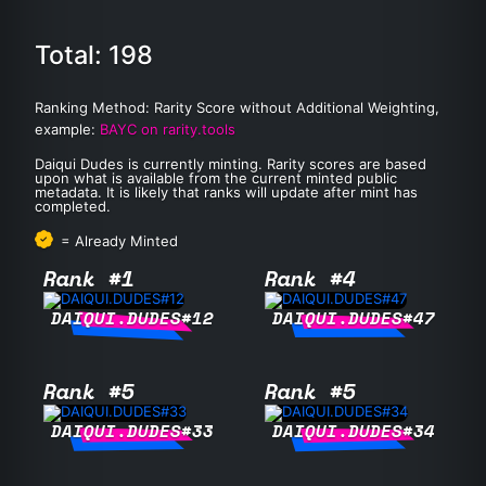
Total: 198
Ranking Method: Rarity Score without Additional Weighting,
example:
BAYC on rarity.tools
Daiqui Dudes is currently minting. Rarity scores are based
upon what is available from the current minted public
metadata. It is likely that ranks will update after mint has
completed.
= Already Minted
Rank #1
Rank #4
DAIQUI.DUDES#12
DAIQUI.DUDES#47
Rank #5
Rank #5
DAIQUI.DUDES#33
DAIQUI.DUDES#34