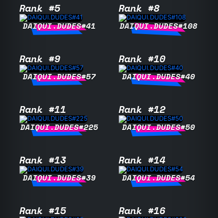
Rank #5
Rank #8
DAIQUI.DUDES#41
DAIQUI.DUDES#108
Rank #9
Rank #10
DAIQUI.DUDES#57
DAIQUI.DUDES#40
Rank #11
Rank #12
DAIQUI.DUDES#225
DAIQUI.DUDES#50
Rank #13
Rank #14
DAIQUI.DUDES#39
DAIQUI.DUDES#54
Rank #15
Rank #16