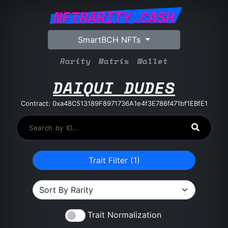
NFTRARITY.CASH
SmartBCH NFTs
Rarity
Matrix
Wallet
DAIQUI DUDES
Contract: 0xa48C513189F8971736A1e4f3E786f471bf1EBfE1
Trait Filter (
1
)
Trait Normalization