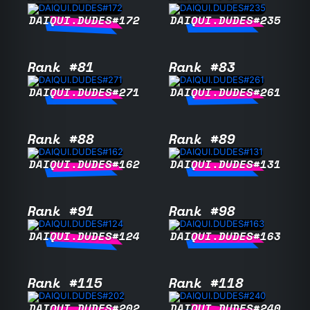
DAIQUI.DUDES#172
DAIQUI.DUDES#235
Rank #81
Rank #83
DAIQUI.DUDES#271
DAIQUI.DUDES#261
Rank #88
Rank #89
DAIQUI.DUDES#162
DAIQUI.DUDES#131
Rank #91
Rank #98
DAIQUI.DUDES#124
DAIQUI.DUDES#163
Rank #115
Rank #118
DAIQUI.DUDES#202
DAIQUI.DUDES#240