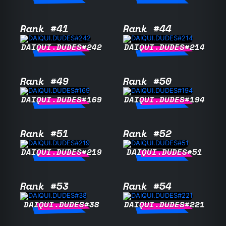
Rank #41
Rank #44
DAIQUI.DUDES#242
DAIQUI.DUDES#214
Rank #49
Rank #50
DAIQUI.DUDES#169
DAIQUI.DUDES#194
Rank #51
Rank #52
DAIQUI.DUDES#219
DAIQUI.DUDES#51
Rank #53
Rank #54
DAIQUI.DUDES#38
DAIQUI.DUDES#221