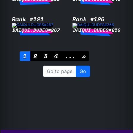
Rank #121
Rank #126
DAIQUI.DUDES#267
DAIQUI.DUDES#256
1
2
3
4
...
»