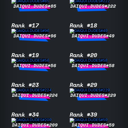
DAIQUI.DUDES#85
DAIQUI.DUDES#222
Rank #17
Rank #18
DAIQUI.DUDES#96
DAIQUI.DUDES#49
Rank #19
Rank #20
DAIQUI.DUDES#56
DAIQUI.DUDES#58
Rank #23
Rank #29
DAIQUI.DUDES#224
DAIQUI.DUDES#229
Rank #34
Rank #39
DAIQUI.DUDES#209
DAIQUI.DUDES#59