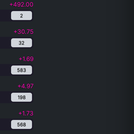
+492.00
2
+30.75
32
+1.69
583
+4.97
198
+1.73
568