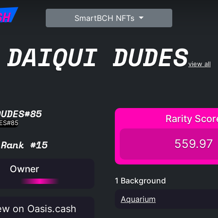
SH
SmartBCH NFTs
DAIQUI DUDES
view all
DUDES#85
Rarity Scor
559.97
Rank #15
Owner
1 Background
Aquarium
w on Oasis.cash