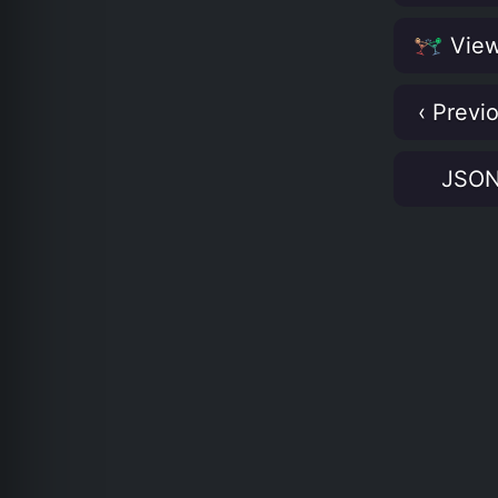
View
‹ Previ
JSO