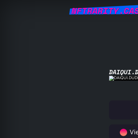
NFTRARITY.CA
DAIQUI.
Vie