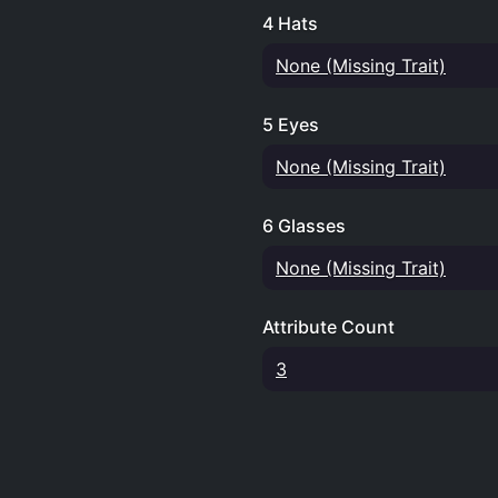
4 Hats
None (Missing Trait)
5 Eyes
None (Missing Trait)
6 Glasses
None (Missing Trait)
Attribute Count
3