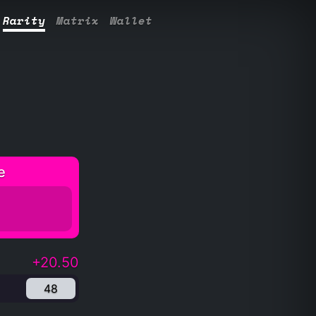
Rarity
Matrix
Wallet
e
+20.50
48