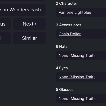
2 Character
 on Wonders.cash
Vampire Lightblue
ous
Next ›
3 Accessiores
Chain Dollar
N
Similar
6 Hats
None (Missing Trait)
4 Eyes
None (Missing Trait)
5 Glasses
None (Missing Trait)