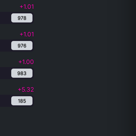
+1.01
978
+1.01
976
+1.00
983
+5.32
185