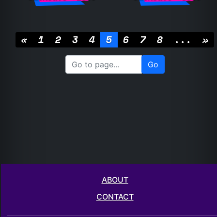
«
1
2
3
4
5
6
7
8
...
»
ABOUT
CONTACT