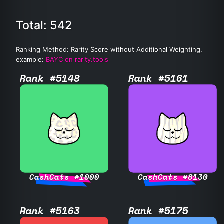
Total: 542
Ranking Method: Rarity Score without Additional Weighting,
example:
BAYC on rarity.tools
Rank #5148
Rank #5161
CashCats #1000
CashCats #8130
Rank #5163
Rank #5175