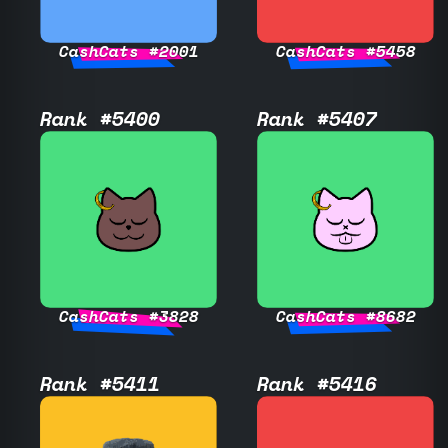
CashCats #2001
CashCats #5458
Rank #5400
Rank #5407
CashCats #3828
CashCats #8682
Rank #5411
Rank #5416