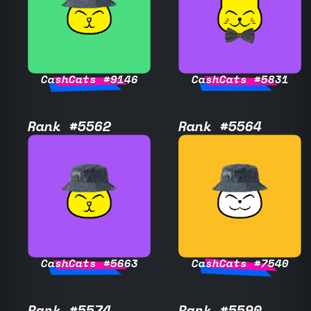
CashCats #9146
CashCats #5831
Rank #5562
Rank #5564
CashCats #5663
CashCats #7540
Rank #5574
Rank #5590