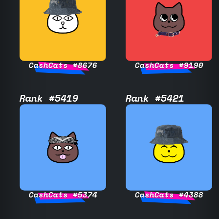
CashCats #8676
CashCats #9190
Rank #5419
Rank #5421
CashCats #5374
CashCats #4388