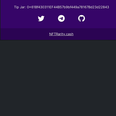
Tip Jar: 0x61Bf430311EF44B57b9bf449a78167Bd23d22843
NFTRarity.cash