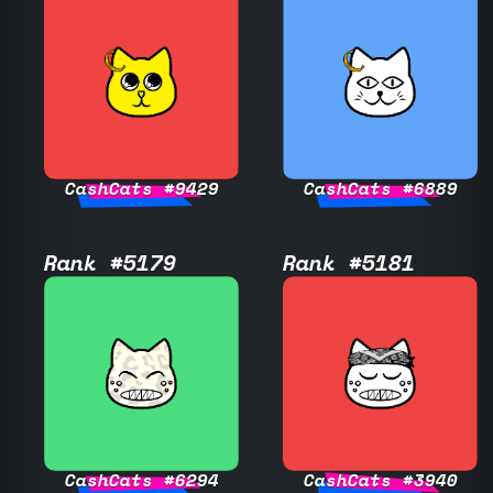
CashCats #9429
CashCats #6889
Rank #5179
Rank #5181
CashCats #6294
CashCats #3940