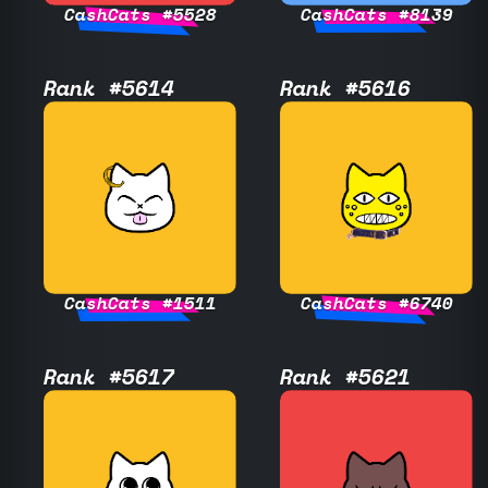
CashCats #5528
CashCats #8139
Rank #5614
Rank #5616
CashCats #1511
CashCats #6740
Rank #5617
Rank #5621