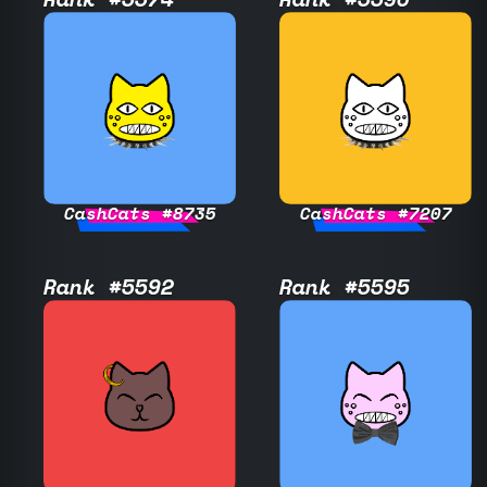
CashCats #8735
CashCats #7207
Rank #5592
Rank #5595