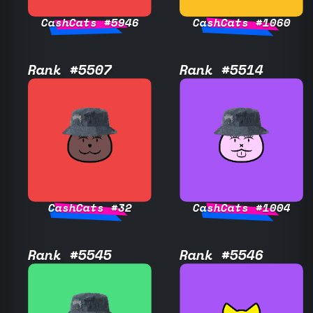
CashCats #5946
CashCats #1060
Rank #5507
Rank #5514
CashCats #32
CashCats #1004
Rank #5545
Rank #5546