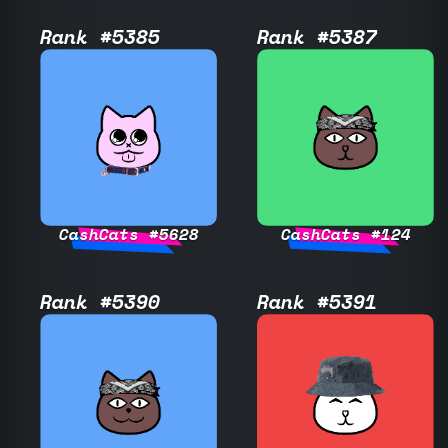
Rank #5385
Rank #5387
CashCats #5628
CashCats #124
Rank #5390
Rank #5391