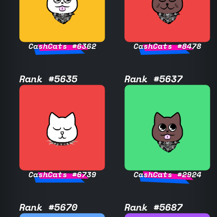
CashCats #6362
CashCats #8478
Rank #5635
Rank #5637
CashCats #6739
CashCats #2924
Rank #5670
Rank #5687