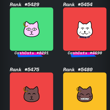
Rank #5429
Rank #5454
CashCats #8201
CashCats #4690
Rank #5475
Rank #5480