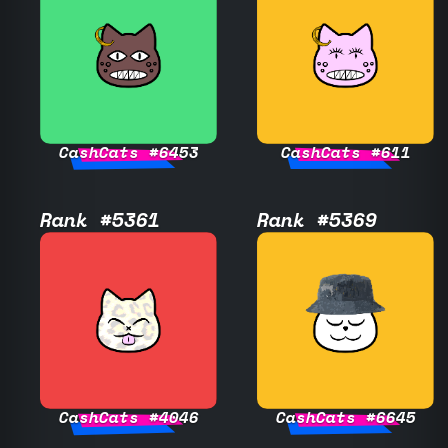
CashCats #6453
CashCats #611
Rank #5361
Rank #5369
CashCats #4046
CashCats #6645