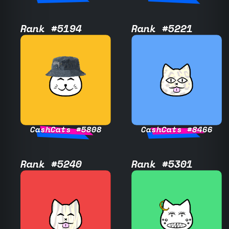
Rank #5194
Rank #5221
CashCats #5808
CashCats #8466
Rank #5240
Rank #5301