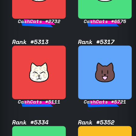
CashCats #2732
CashCats #6575
Rank #5313
Rank #5317
CashCats #5111
CashCats #5721
Rank #5334
Rank #5352