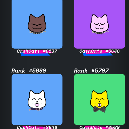
CashCats #6137
CashCats #5646
Rank #5690
Rank #5707
CashCats #2946
CashCats #8589