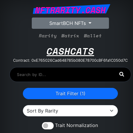
NFTRARITY.CASH
SmartBCH NFTs
Rarity
Matrix
Wallet
CASHCATS
Contract: 0xE765026Cad648785b080E78700cBF6fa1C050d7C
Trait Filter (
1
)
Trait Normalization