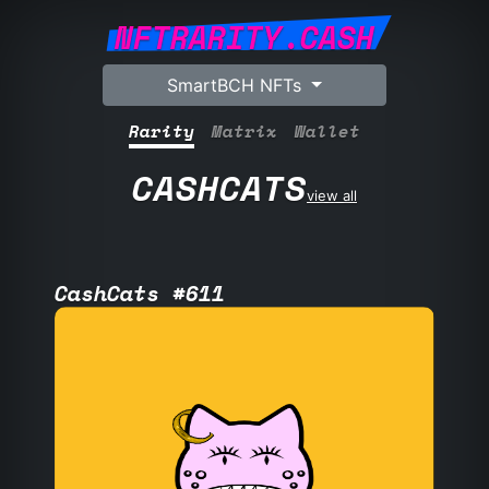
NFTRARITY.CASH
SmartBCH NFTs
Rarity
Matrix
Wallet
CASHCATS
view all
CashCats #611