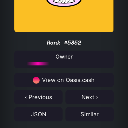
Rank #5352
Owner
View on Oasis.cash
‹ Previous
Next ›
JSON
Similar