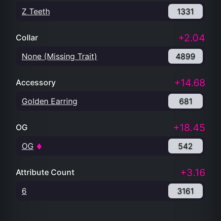
Z Teeth
1331
+2.04
Collar
None (Missing Trait)
4899
+14.68
Accessory
Golden Earring
681
+18.45
OG
OG
542
+3.16
Attribute Count
6
3161