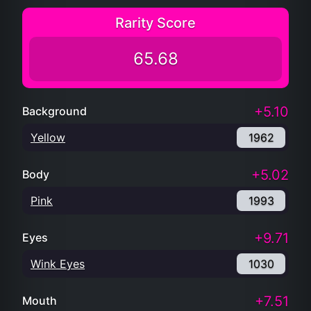
Rarity Score
65.68
+5.10
Background
Yellow
1962
+5.02
Body
Pink
1993
+9.71
Eyes
Wink Eyes
1030
+7.51
Mouth