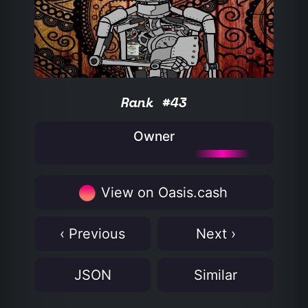
Rank #43
Owner
View on Oasis.cash
‹ Previous
Next ›
JSON
Similar