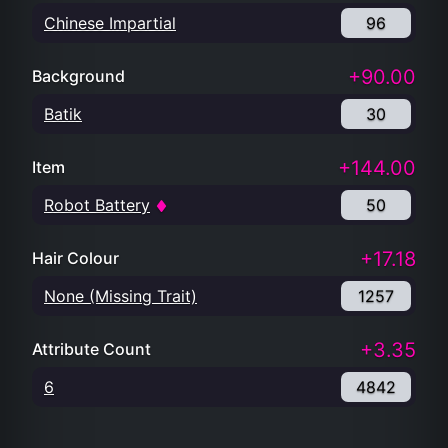
Chinese Impartial
96
+90.00
Background
Batik
30
+144.00
Item
Robot Battery
50
+17.18
Hair Colour
None (Missing Trait)
1257
+3.35
Attribute Count
6
4842