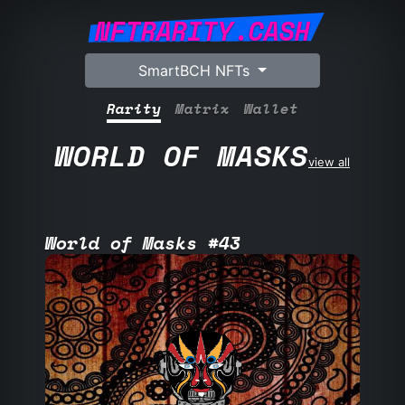
NFTRARITY.CASH
SmartBCH NFTs
Rarity
Matrix
Wallet
WORLD OF MASKS
view all
World of Masks #43