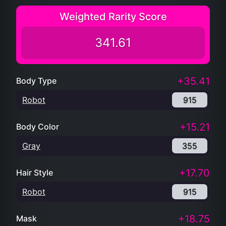
Weighted Rarity Score
341.61
+35.41
Body Type
Robot
915
+15.21
Body Color
Gray
355
+17.70
Hair Style
Robot
915
+18.75
Mask