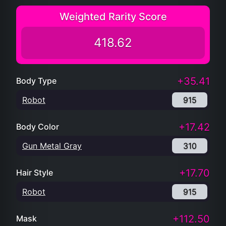
Weighted Rarity Score
418.62
+35.41
Body Type
Robot
915
+17.42
Body Color
Gun Metal Gray
310
+17.70
Hair Style
Robot
915
+112.50
Mask