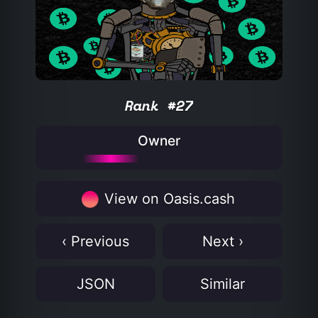
Rank #27
Owner
View on Oasis.cash
‹ Previous
Next ›
JSON
Similar