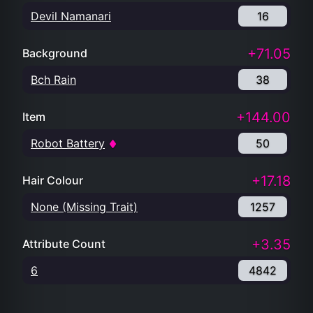
Devil Namanari
16
+71.05
Background
Bch Rain
38
+144.00
Item
Robot Battery
50
+17.18
Hair Colour
None (Missing Trait)
1257
+3.35
Attribute Count
6
4842