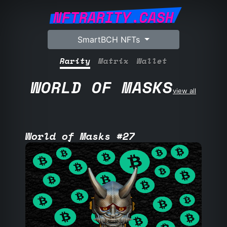
NFTRARITY.CASH
SmartBCH NFTs
Rarity
Matrix
Wallet
WORLD OF MASKS
view all
World of Masks #27