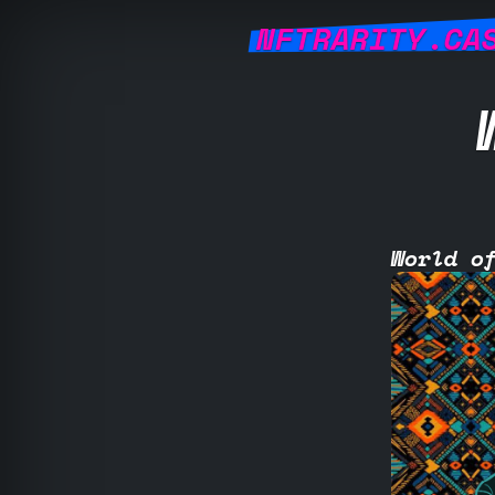
NFTRARITY.CA
World o