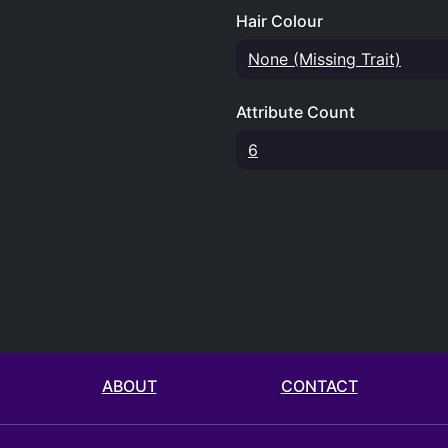
Hair Colour
None (Missing Trait)
Attribute Count
6
ABOUT
CONTACT