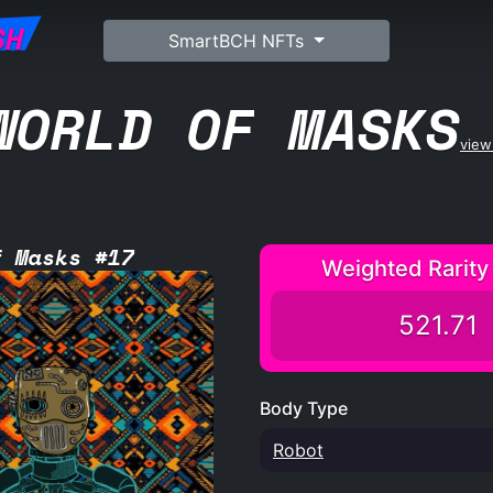
SH
SmartBCH NFTs
WORLD OF MASKS
view 
f Masks #17
Weighted Rarity
521.71
Body Type
Robot