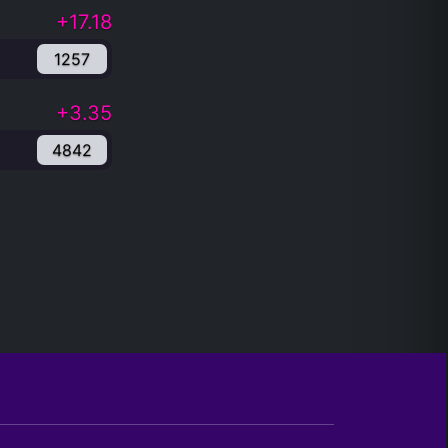
+17.18
1257
+3.35
4842