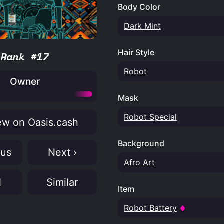
Body Color
Dark Mint
Hair Style
Rank #17
Robot
Owner
Mask
Robot Special
w on Oasis.cash
Background
ous
Next ›
Afro Art
N
Similar
Item
Robot Battery