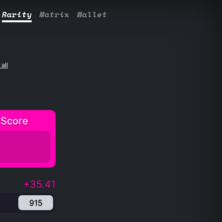
Rarity
Matrix
Wallet
all
 Score
+35.41
915