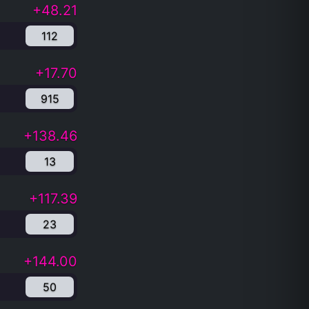
+48.21
112
+17.70
915
+138.46
13
+117.39
23
+144.00
50