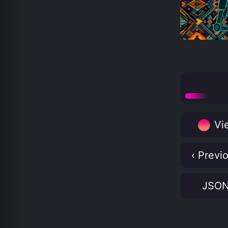
Vie
‹ Previ
JSO