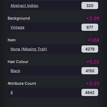
Abstract Indigo
320
+3.99
Background
Vintage
677
+1.68
Item
None (Missing Trait)
4279
+5.20
Hair Colour
Black
4150
+3.35
Attribute Count
6
4842