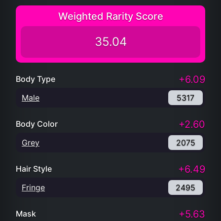
Weighted Rarity Score
35.04
+6.09
Body Type
Male
5317
+2.60
Body Color
Grey
2075
+6.49
Hair Style
Fringe
2495
+5.63
Mask