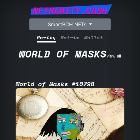
NFTRARITY.CASH
SmartBCH NFTs
Rarity
Matrix
Wallet
WORLD OF MASKS
view all
World of Masks #10798