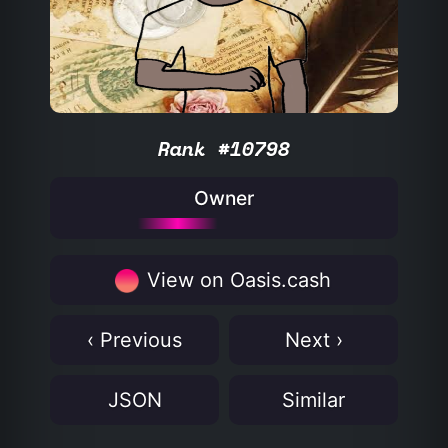
Rank #10798
Owner
View on Oasis.cash
‹ Previous
Next ›
JSON
Similar