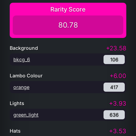
Rarity Score
80.78
+23.58
Background
bkcg_6
106
+6.00
Lambo Colour
orange
417
+3.93
Lights
green_light
636
+3.53
Hats