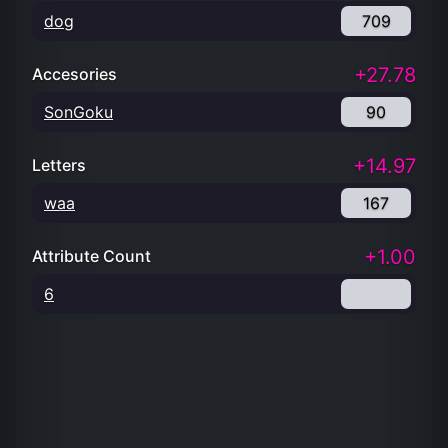
dog
709
+27.78
Accesories
SonGoku
90
+14.97
Letters
waa
167
+1.00
Attribute Count
6