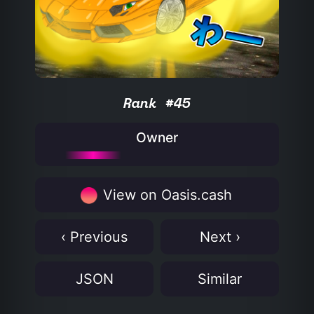
Rank #45
Owner
View on Oasis.cash
‹ Previous
Next ›
JSON
Similar