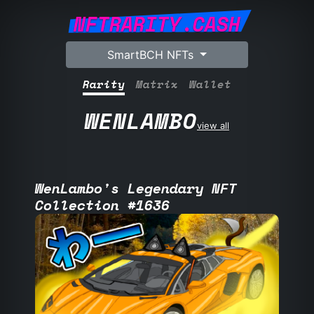
NFTRARITY.CASH
SmartBCH NFTs
Rarity
Matrix
Wallet
WENLAMBO
view all
WenLambo's Legendary NFT
Collection #1636