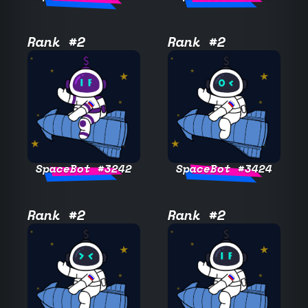
Rank #2
Rank #2
SpaceBot #3242
SpaceBot #3424
Rank #2
Rank #2