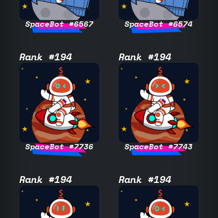
SpaceBot #6567
SpaceBot #6574
Rank #194
Rank #194
SpaceBot #7736
SpaceBot #7743
Rank #194
Rank #194