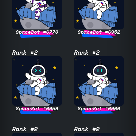
SpaceBot #6770
SpaceBot #6952
Rank #2
Rank #2
SpaceBot #6959
SpaceBot #6966
Rank #2
Rank #2