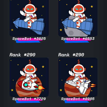
SpaceBot #3025
SpaceBot #6553
Rank #290
Rank #290
SpaceBot #7729
SpaceBot #8905