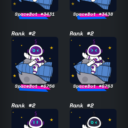
SpaceBot #3431
SpaceBot #3438
Rank #2
Rank #2
SpaceBot #6756
SpaceBot #6763
Rank #2
Rank #2