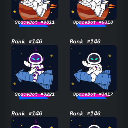
SpaceBot #9311
SpaceBot #9318
Rank #146
Rank #146
SpaceBot #3221
SpaceBot #3417
Rank #146
Rank #146