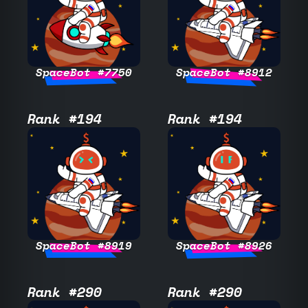
SpaceBot #7750
SpaceBot #8912
Rank #194
Rank #194
SpaceBot #8919
SpaceBot #8926
Rank #290
Rank #290