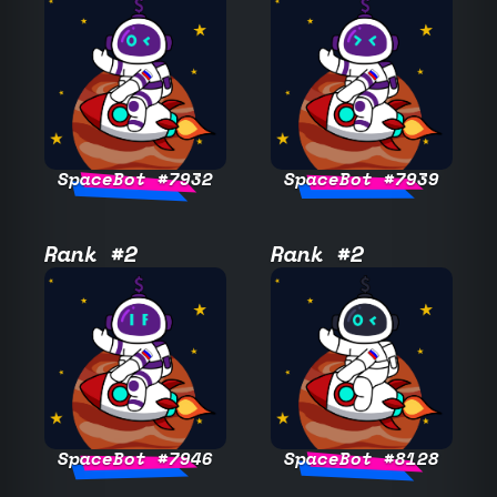
SpaceBot #7932
SpaceBot #7939
Rank #2
Rank #2
SpaceBot #7946
SpaceBot #8128