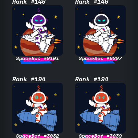
Rank #146
Rank #146
SpaceBot #9101
SpaceBot #9297
Rank #194
Rank #194
SpaceBot #3032
SpaceBot #3039