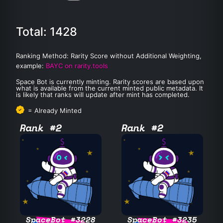
Total: 1428
Ranking Method: Rarity Score without Additional Weighting,
example:
BAYC on rarity.tools
Space Bot is currently minting. Rarity scores are based upon
what is available from the current minted public metadata. It
is likely that ranks will update after mint has completed.
= Already Minted
Rank #2
Rank #2
SpaceBot #3228
SpaceBot #3235