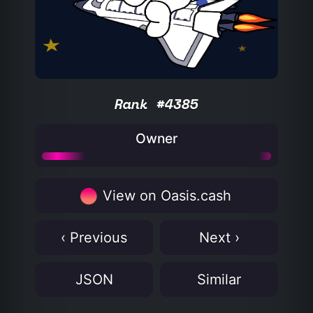
Rank #4385
Owner
View on Oasis.cash
‹ Previous
Next ›
JSON
Similar