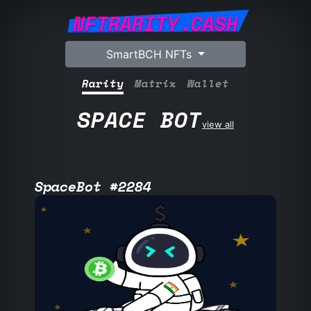
NFTRARITY.CASH
SmartBCH NFTs
Rarity
Matrix
Wallet
SPACE BOT
view all
SpaceBot #2284