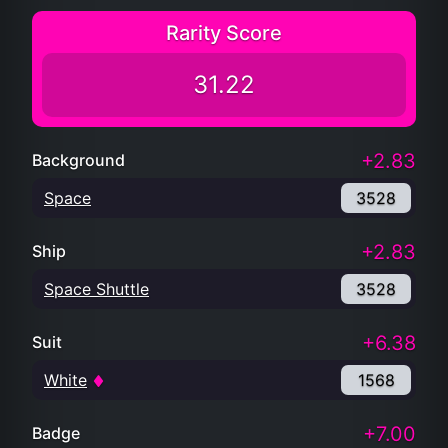
Rarity Score
31.22
+2.83
Background
Space
3528
+2.83
Ship
Space Shuttle
3528
+6.38
Suit
White
1568
+7.00
Badge