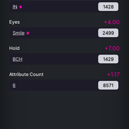
IN
1428
+4.00
Eyes
Smile
2499
+7.00
Hold
BCH
1429
+1.17
Attribute Count
6
8571