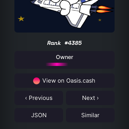
Rank #4385
Owner
View on Oasis.cash
‹ Previous
Next ›
JSON
Similar