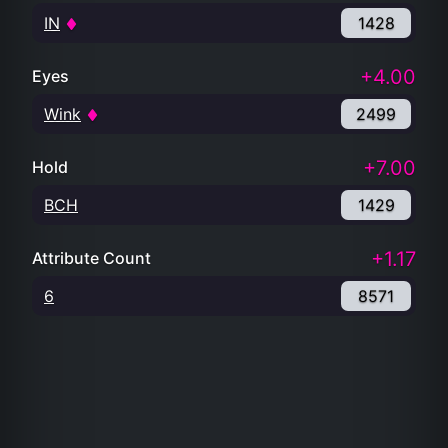
IN
1428
+4.00
Eyes
Wink
2499
+7.00
Hold
BCH
1429
+1.17
Attribute Count
6
8571