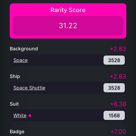
Rarity Score
31.22
+2.83
Background
Space
3528
+2.83
Ship
Space Shuttle
3528
+6.38
Suit
White
1568
+7.00
Badge