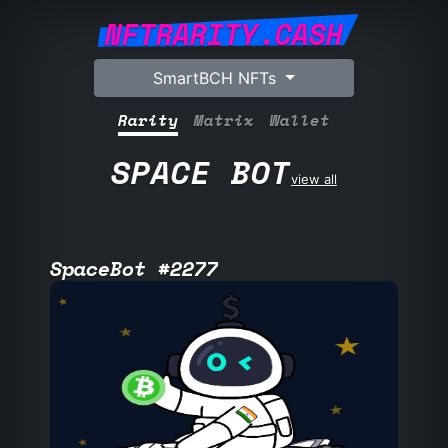
NFTRARITY.CASH
SmartBCH NFTs
Rarity
Matrix
Wallet
SPACE BOT
view all
SpaceBot #2277