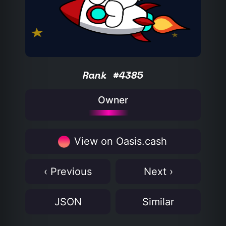
Rank #4385
Owner
View on Oasis.cash
‹ Previous
Next ›
JSON
Similar