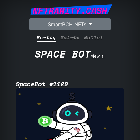
NFTRARITY.CASH
SmartBCH NFTs
Rarity
Matrix
Wallet
SPACE BOT
view all
SpaceBot #1129