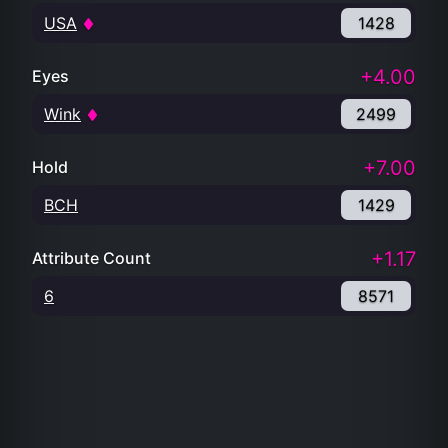
USA
1428
+4.00
Eyes
Wink
2499
+7.00
Hold
BCH
1429
+1.17
Attribute Count
6
8571