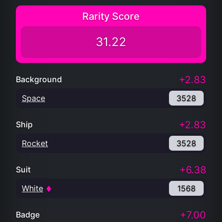
Rarity Score
31.22
+2.83
Background
Space
3528
+2.83
Ship
Rocket
3528
+6.38
Suit
White
1568
+7.00
Badge