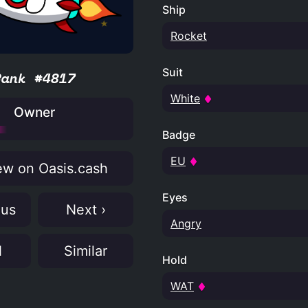
Ship
Rocket
Suit
Rank #4817
White
Owner
Badge
EU
w on Oasis.cash
Eyes
ous
Next ›
Angry
N
Similar
Hold
WAT