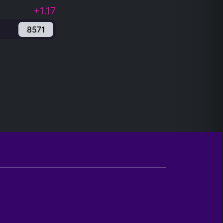
+1.17
8571