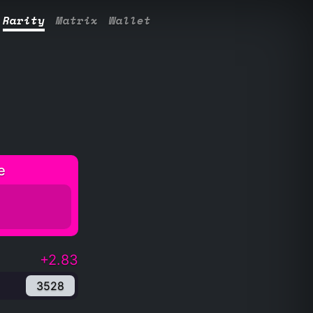
Rarity
Matrix
Wallet
e
+2.83
3528