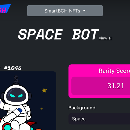
SH
SmartBCH NFTs
SPACE BOT
view all
t #1043
Rarity Scor
31.21
Background
Space