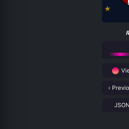
Vie
‹ Previ
JSO