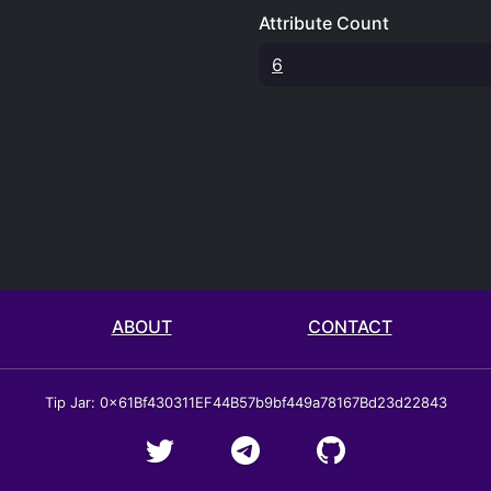
Attribute Count
6
ABOUT
CONTACT
Tip Jar: 0x61Bf430311EF44B57b9bf449a78167Bd23d22843