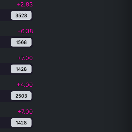
+2.83
3528
+6.38
1568
+7.00
1428
+4.00
2503
+7.00
1428