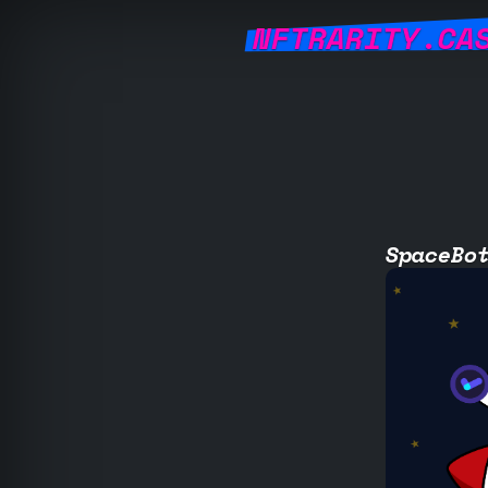
NFTRARITY.CA
SpaceBo