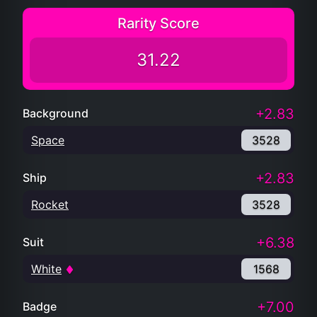
Rarity Score
31.22
+2.83
Background
Space
3528
+2.83
Ship
Rocket
3528
+6.38
Suit
White
1568
+7.00
Badge