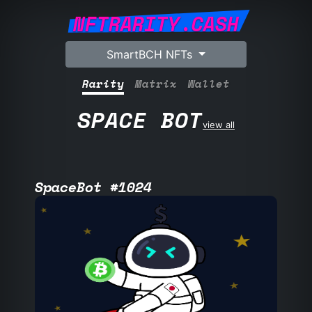
NFTRARITY.CASH
SmartBCH NFTs
Rarity
Matrix
Wallet
SPACE BOT
view all
SpaceBot #1024