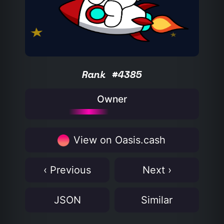
Rank #4385
Owner
View on Oasis.cash
‹ Previous
Next ›
JSON
Similar