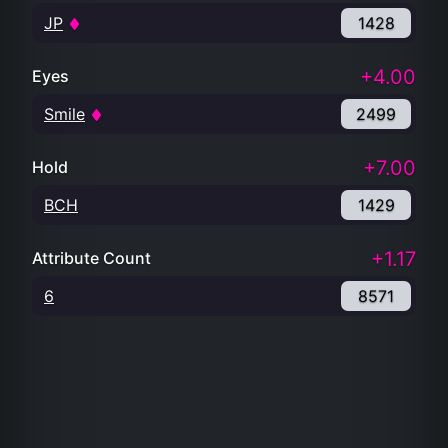
JP
1428
+4.00
Eyes
Smile
2499
+7.00
Hold
BCH
1429
+1.17
Attribute Count
6
8571