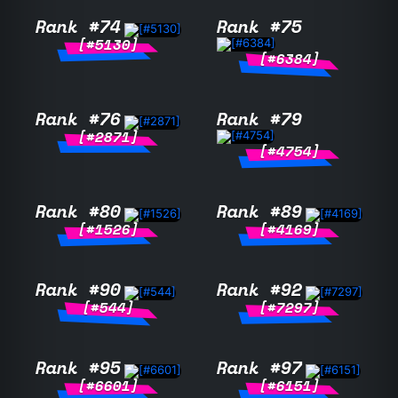
Rank #74
Rank #75
[#5130]
[#6384]
Rank #76
Rank #79
[#2871]
[#4754]
Rank #80
Rank #89
[#1526]
[#4169]
Rank #90
Rank #92
[#544]
[#7297]
Rank #95
Rank #97
[#6601]
[#6151]