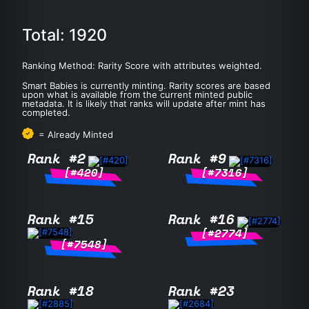
Total: 1920
Ranking Method: Rarity Score with attributes weighted.
Smart Babies is currently minting. Rarity scores are based
upon what is available from the current minted public
metadata. It is likely that ranks will update after mint has
completed.
= Already Minted
Rank #2
Rank #9
[#420]
[#7316]
Rank #15
Rank #16
[#2774]
[#7548]
Rank #18
Rank #23