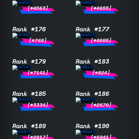
[#4563]
[#4655]
Rank #176
Rank #177
[#748]
[#4605]
Rank #179
Rank #183
[#7141]
[#824]
Rank #185
Rank #186
[#3334]
[#2670]
Rank #189
Rank #190
[#2817]
[#6941]