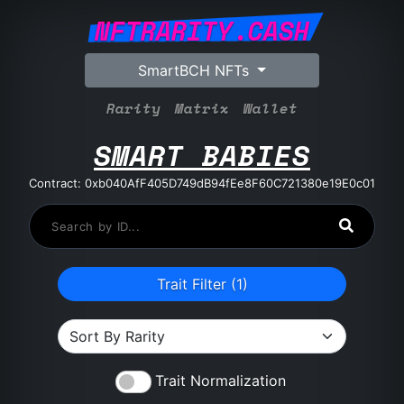
NFTRARITY.CASH
SmartBCH NFTs
Rarity
Matrix
Wallet
SMART BABIES
Contract: 0xb040AfF405D749dB94fEe8F60C721380e19E0c01
Trait Filter (
1
)
Trait Normalization