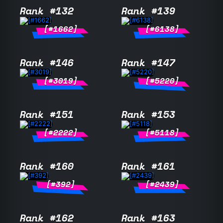
Rank #132
Rank #139
[#1662]
[#6138]
Rank #146
Rank #147
[#3019]
[#5220]
Rank #151
Rank #153
[#2222]
[#5118]
Rank #160
Rank #161
[#392]
[#2439]
Rank #162
Rank #163