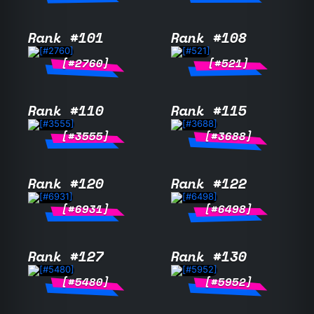
Rank #101
Rank #108
[#2760]
[#521]
Rank #110
Rank #115
[#3555]
[#3688]
Rank #120
Rank #122
[#6931]
[#6498]
Rank #127
Rank #130
[#5480]
[#5952]