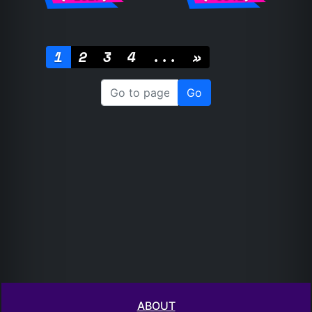
1
2
3
4
...
»
ABOUT