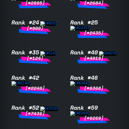
[#2885]
[#2684]
Rank #24
Rank #25
[#900]
[#2435]
Rank #35
Rank #40
[#124]
[#4019]
Rank #42
Rank #46
[#2240]
[#6368]
Rank #52
Rank #59
[#7436]
[#6269]