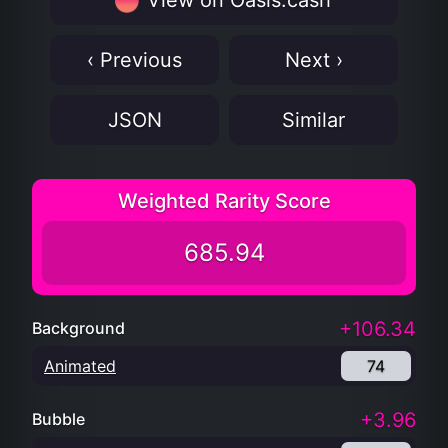
View on Oasis.cash
‹ Previous
Next ›
JSON
Similar
Weighted Rarity Score
685.94
+106.34
Background
Animated
74
+3.96
Bubble