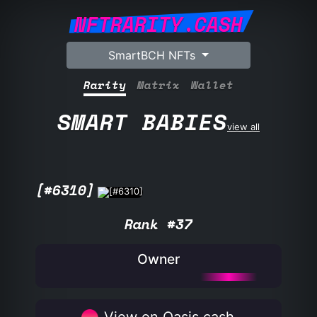
NFTRARITY.CASH
SmartBCH NFTs
Rarity
Matrix
Wallet
SMART BABIES
view all
[#6310]
Rank #37
Owner