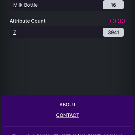
Milk Bottle
16
+0.00
Attribute Count
7
3941
ABOUT
CONTACT