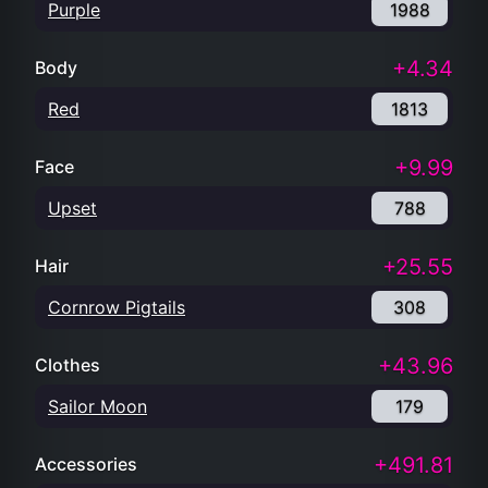
Purple
1988
+4.34
Body
Red
1813
+9.99
Face
Upset
788
+25.55
Hair
Cornrow Pigtails
308
+43.96
Clothes
Sailor Moon
179
+491.81
Accessories