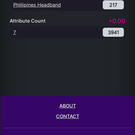
Phillipines Headband
217
+0.00
Attribute Count
7
3941
ABOUT
CONTACT