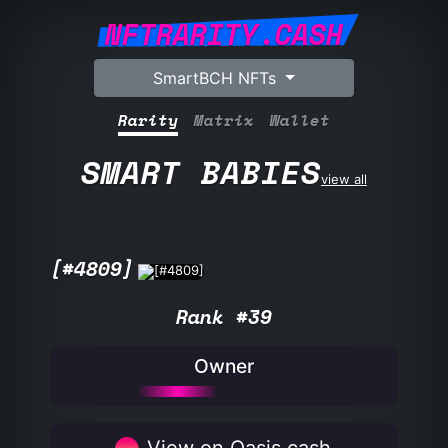
NFTRARITY.CASH
SmartBCH NFTs
Rarity
Matrix
Wallet
SMART BABIES
view all
[#4809]
Rank #39
Owner