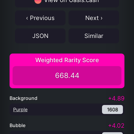
View on Oasis.cash
‹ Previous
Next ›
JSON
Similar
Weighted Rarity Score
668.44
+4.89
Background
Purple
1608
+4.02
Bubble