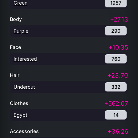
Green
1957
+27.13
Body
Purple
290
+10.35
Face
Interested
760
+23.70
Hair
Undercut
332
+562.07
Clothes
Egypt
14
+36.26
Accessories