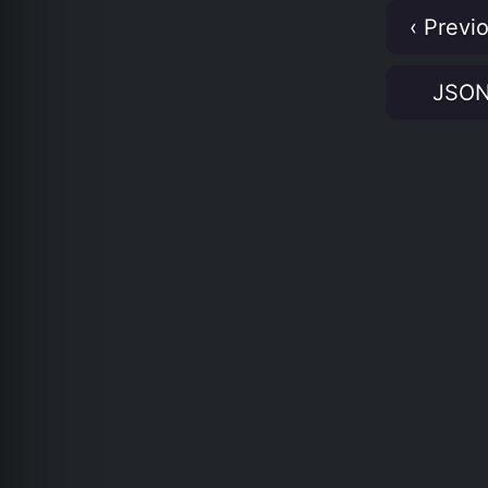
‹ Previ
JSO