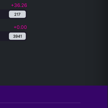
+36.26
217
+0.00
3941