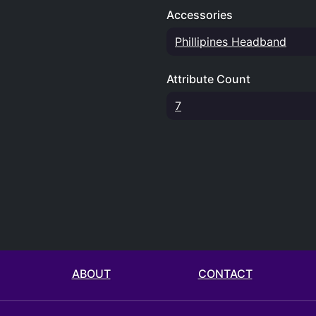
Accessories
Phillipines Headband
Attribute Count
7
ABOUT
CONTACT