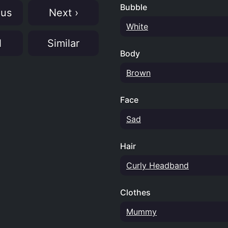
Bubble
ous
Next ›
White
N
Similar
Body
Brown
Face
Sad
Hair
Curly Headband
Clothes
Mummy