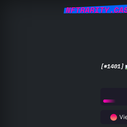
NFTRARITY.CA
[#1401]
Vie