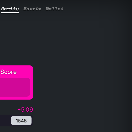
Rarity
Matrix
Wallet
 Score
+5.09
1545