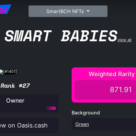
SH
SmartBCH NFTs
SMART BABIES
view all
Weighted Rarity
Rank #27
871.91
Owner
Background
Green
w on Oasis.cash