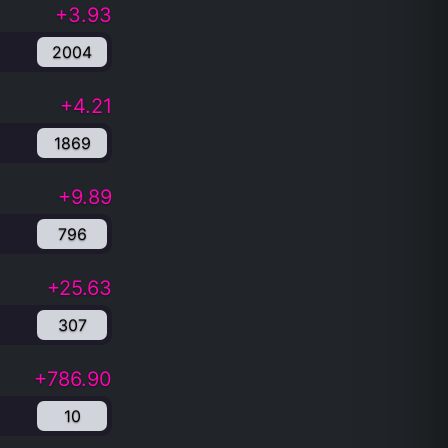
+3.93
2004
+4.21
1869
+9.89
796
+25.63
307
+786.90
10