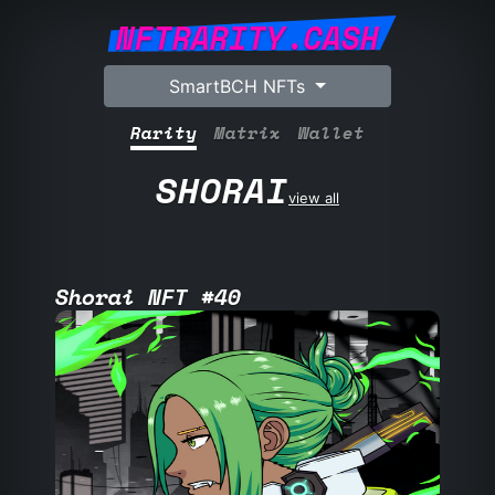
NFTRARITY.CASH
SmartBCH NFTs
Rarity
Matrix
Wallet
SHORAI
view all
Shorai NFT #40