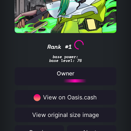
Rank #1
base power:
base level: 76
Owner
View on Oasis.cash
View original size image