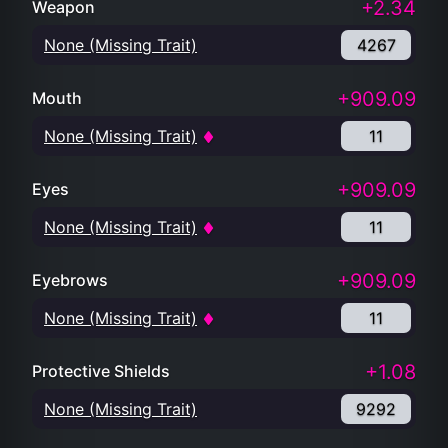
+2.34
Weapon
None (Missing Trait)
4267
+909.09
Mouth
None (Missing Trait)
11
+909.09
Eyes
None (Missing Trait)
11
+909.09
Eyebrows
None (Missing Trait)
11
+1.08
Protective Shields
None (Missing Trait)
9292