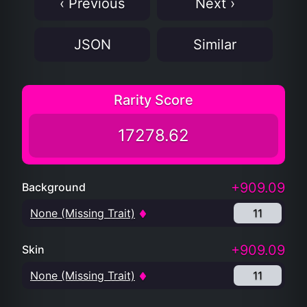
‹ Previous
Next ›
JSON
Similar
Rarity Score
17278.62
+909.09
Background
None (Missing Trait)
11
+909.09
Skin
None (Missing Trait)
11