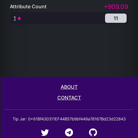
+909.09
Attribute Count
1
11
ABOUT
CONTACT
Tip Jar: 0x61Bf430311EF44B57b9bf449a78167Bd23d22843