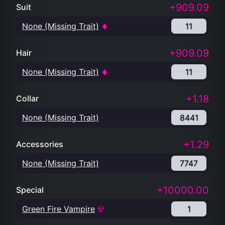
+909.09
Suit
None (Missing Trait)
11
+909.09
Hair
None (Missing Trait)
11
+1.18
Collar
None (Missing Trait)
8441
+1.29
Accessories
None (Missing Trait)
7747
+10000.00
Special
Green Fire Vampire
1