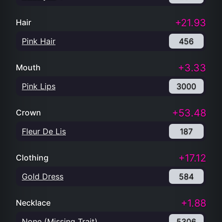
+21.93
Hair
Pink Hair
456
+3.33
Mouth
Pink Lips
3000
+53.48
Crown
Fleur De Lis
187
+17.12
Clothing
Gold Dress
584
+1.88
Necklace
None (Missing Trait)
5306