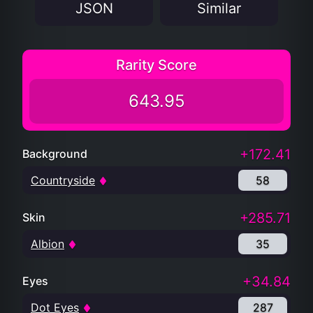
JSON
Similar
Rarity Score
643.95
+172.41
Background
Countryside
58
+285.71
Skin
Albion
35
+34.84
Eyes
Dot Eyes
287