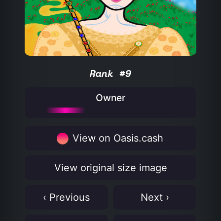
Rank #9
Owner
View on Oasis.cash
View original size image
‹ Previous
Next ›