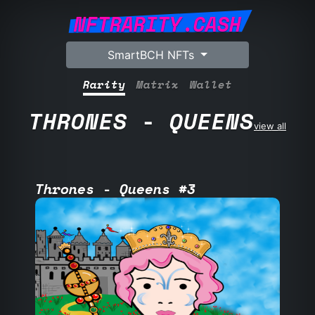
NFTRARITY.CASH
SmartBCH NFTs
Rarity
Matrix
Wallet
THRONES - QUEENS
view all
Thrones - Queens #3