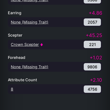
+4.86
Earring
None (Missing Trait)
2057
+45.25
Scepter
Crown Scepter
221
+1.02
Forehead
None (Missing Trait)
9806
+2.10
Attribute Count
8
4756