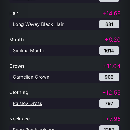
+14.68
Hair
Long Wavey Black Hair
681
+6.20
Mouth
Smiling Mouth
1614
+11.04
Crown
Carnelian Crown
906
+12.55
Clothing
Paisley Dress
797
+7.96
Necklace
Ruby Red Necklace
1257