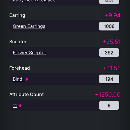
+9.94
Earring
Green Earrings
1006
+25.51
Scepter
Flower Scepter
392
+51.55
Forehead
Bindi
194
+1250.00
Attribute Count
11
8