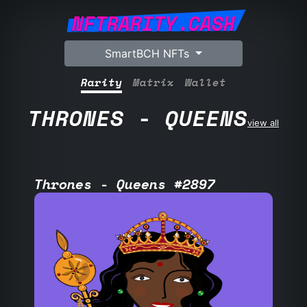
NFTRARITY.CASH
SmartBCH NFTs
Rarity
Matrix
Wallet
THRONES - QUEENS
view all
Thrones - Queens #2897