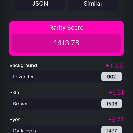
JSON
Similar
Rarity Score
1413.78
+11.09
Background
Lavender
902
+6.51
Skin
Brown
1536
+6.77
Eyes
Dark Eyes
1477