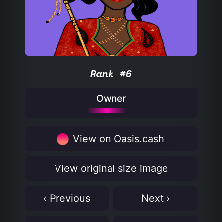
Rank #6
Owner
View on Oasis.cash
View original size image
‹ Previous
Next ›