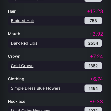
+13.28
Hair
Braided Hair
753
+3.92
Mouth
Dark Red Lips
2554
+7.24
Crown
Gold Crown
1382
+6.74
Clothing
Simple Dress Blue Flowers
1484
+9.33
Necklace
Multi Color Necklace
1072