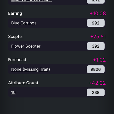
+10.08
Earring
Blue Earrings
992
+25.51
Scepter
Flower Scepter
392
+1.02
Forehead
None (Missing Trait)
9806
+42.02
Attribute Count
10
238