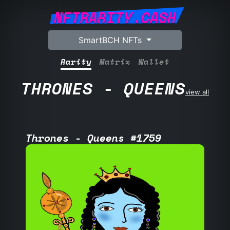
NFTRARITY.CASH
SmartBCH NFTs
Rarity
Matrix
Wallet
THRONES - QUEENS
view all
Thrones - Queens #1759