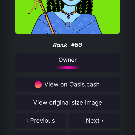
Rank #50
Owner
View on Oasis.cash
View original size image
‹ Previous
Next ›