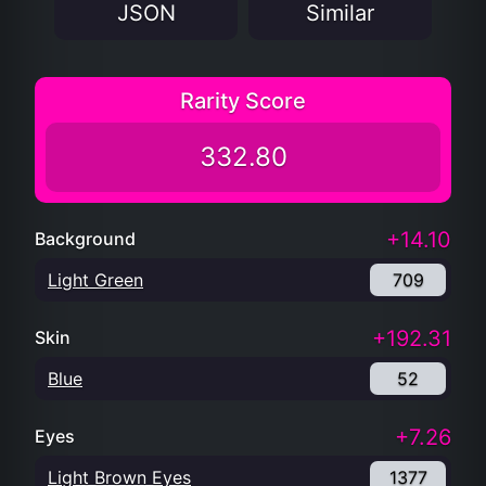
JSON
Similar
Rarity Score
332.80
+14.10
Background
Light Green
709
+192.31
Skin
Blue
52
+7.26
Eyes
Light Brown Eyes
1377