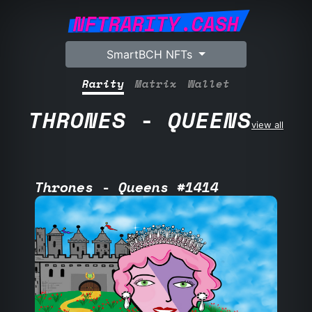
NFTRARITY.CASH
SmartBCH NFTs
Rarity
Matrix
Wallet
THRONES - QUEENS
view all
Thrones - Queens #1414