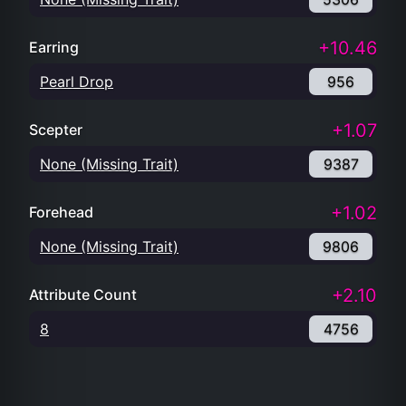
+10.46
Earring
Pearl Drop
956
+1.07
Scepter
None (Missing Trait)
9387
+1.02
Forehead
None (Missing Trait)
9806
+2.10
Attribute Count
8
4756