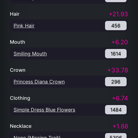
+21.93
Hair
Pink Hair
456
+6.20
Mouth
Smiling Mouth
1614
+33.78
Crown
Princess Diana Crown
296
+6.74
Clothing
Simple Dress Blue Flowers
1484
+1.88
Necklace
None (Missing Trait)
5306