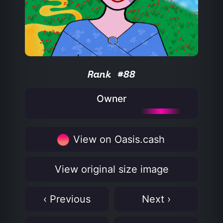
Rank #88
Owner
View on Oasis.cash
View original size image
‹ Previous
Next ›