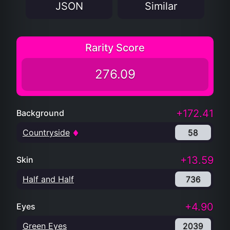
JSON
Similar
Rarity Score
276.09
+172.41
Background
Countryside
58
+13.59
Skin
Half and Half
736
+4.90
Eyes
Green Eyes
2039