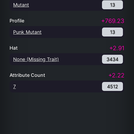
Mutant
13
+769.23
Profile
Punk Mutant
13
+2.91
Hat
None (Missing Trait)
3434
+2.22
Attribute Count
7
4512