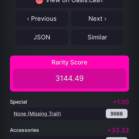
View on Oasis.cash
‹ Previous
Next ›
JSON
Similar
Rarity Score
3144.49
+1.00
Special
None (Missing Trait)
9988
+33.33
Accessories