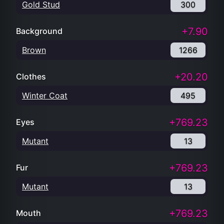
Gold Stud
300
+7.90
Background
Brown
1266
+20.20
Clothes
Winter Coat
495
+769.23
Eyes
Mutant
13
+769.23
Fur
Mutant
13
+769.23
Mouth