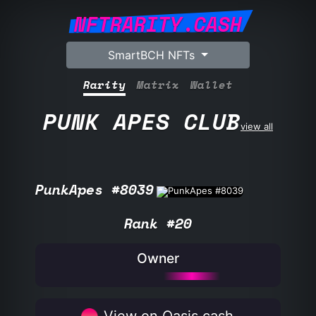
NFTRARITY.CASH
SmartBCH NFTs
Rarity
Matrix
Wallet
PUNK APES CLUB
view all
PunkApes #8039
Rank #20
Owner