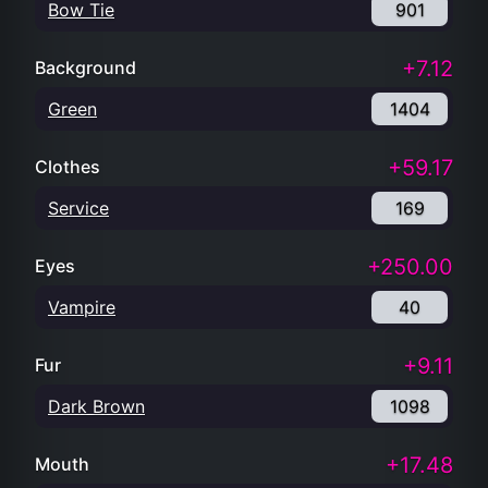
Bow Tie
901
+7.12
Background
Green
1404
+59.17
Clothes
Service
169
+250.00
Eyes
Vampire
40
+9.11
Fur
Dark Brown
1098
+17.48
Mouth