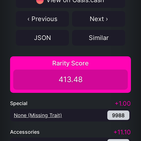
View on Oasis.cash
‹ Previous
Next ›
JSON
Similar
Rarity Score
413.48
+1.00
Special
None (Missing Trait)
9988
+11.10
Accessories