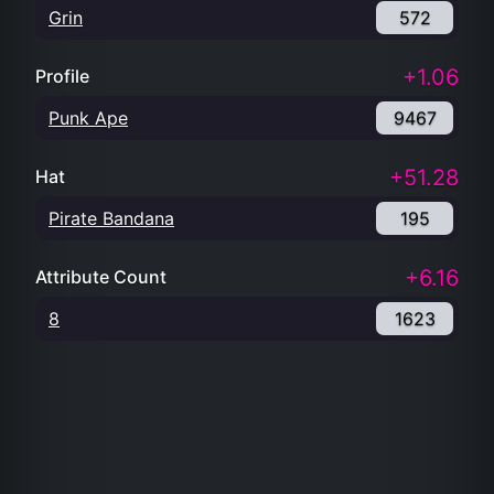
Grin
572
+1.06
Profile
Punk Ape
9467
+51.28
Hat
Pirate Bandana
195
+6.16
Attribute Count
8
1623