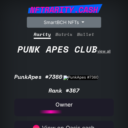
NFTRARITY.CASH
SmartBCH NFTs
Rarity
Matrix
Wallet
PUNK APES CLUB
view all
PunkApes #7360
Rank #367
Owner